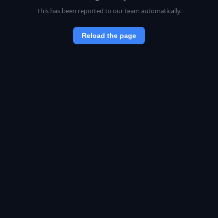
This has been reported to our team automatically.
Reload the page