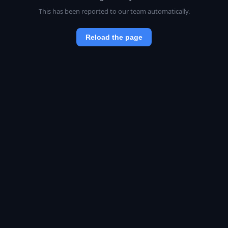
This has been reported to our team automatically.
Reload the page