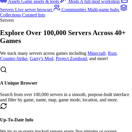
Assets
Game assets & tools
Mods
A full mod workshop
Servers
Live server browser
Communities
Multi-game hubs
Collections
Curated lists
Servers
Explore Over
100,000
Servers Across
40+
Games
We
track many
servers across games including
Minecraft
,
Rust
,
Counter-Strike
,
Garry's Mod
,
Project Zomboid
, and more!
A Unique Browser
Search from over
100,000
servers in a smooth, purpose-built interface
and filter by game, name, map,
game mode
, location, and more.
Up-To-Date Info
We try to re-query tracked servers every
five minutes
or sooner