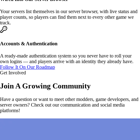
Your servers list themselves in
our server browser
, with live status and
player counts, so players can find them next to every other game we
track.
Accounts & Authentication
A ready-made
authentication system
so you never have to roll your
own logins — and players arrive with an identity they already have.
Follow It On Our Roadmap
Get Involved
Join A
Growing
Community
Have a question or want to meet other modders, game developers, and
server owners? Check out our communication and social media
platforms!