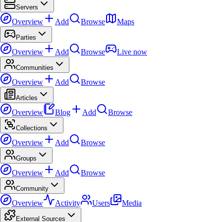
Servers
Overview
Add
Browse
Maps
Parties
Overview
Add
Browse
Live now
Communities
Overview
Add
Browse
Articles
Overview
Blog
Add
Browse
Collections
Overview
Add
Browse
Groups
Overview
Add
Browse
Community
Overview
Activity
Users
Media
External Sources