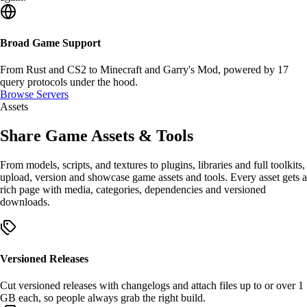
Broad Game Support
From Rust and CS2 to Minecraft and Garry's Mod, powered by
17
query protocols
under the hood.
Browse Servers
Assets
Share Game
Assets
&
Tools
From models, scripts, and textures to plugins, libraries and full toolkits,
upload, version and showcase
game assets
and
tools
. Every asset gets a
rich page with media, categories, dependencies and
versioned
downloads
.
Versioned Releases
Cut
versioned releases
with changelogs and attach files up to or over
1
GB
each, so people always grab the right build.