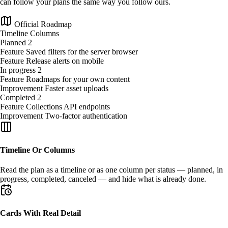
can follow your plans the same way you follow ours.
Official Roadmap
Timeline
Columns
Planned
2
Feature
Saved filters for the server browser
Feature
Release alerts on mobile
In progress
2
Feature
Roadmaps for your own content
Improvement
Faster asset uploads
Completed
2
Feature
Collections API endpoints
Improvement
Two-factor authentication
Timeline Or Columns
Read the plan as a
timeline
or as one
column per status
— planned, in
progress, completed, canceled — and hide what is already done.
Cards With Real Detail