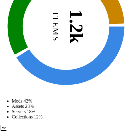
1.2k
ITEMS
Mods
42%
Assets
28%
Servers
18%
Collections
12%