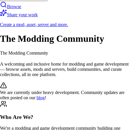
Browse
Share your work
Create a mod, asset, server and more.
The Modding Community
The Modding Community
A
welcoming
and
inclusive
home for modding and game development
— browse
assets
,
mods
and
servers
, build communities, and curate
collections, all in one platform.
We are currently under
heavy development
. Community updates are
often posted on our
blog
!
Who Are We?
We're a
modding
and
game development
community building one