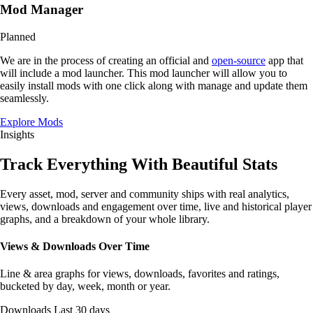
Mod Manager
Planned
We are in the process of creating an official and
open-source
app that
will include a mod launcher. This mod launcher will allow you to
easily install mods with one click along with manage and update them
seamlessly.
Explore Mods
Insights
Track Everything With
Beautiful Stats
Every asset, mod, server and community ships with real analytics,
views, downloads and engagement over
time
, live and historical
player
graphs
, and a
breakdown
of your whole library.
Views & Downloads Over Time
Line & area graphs for views, downloads, favorites and ratings,
bucketed by day, week, month or year.
Downloads
Last 30 days