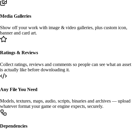
Media Galleries
Show off your work with
image & video
galleries, plus custom icon,
banner and card art.
Ratings & Reviews
Collect
ratings
,
reviews
and comments so people can see what an asset
is actually like before downloading it.
Any File You Need
Models, textures, maps, audio, scripts, binaries and archives — upload
whatever format your
game
or
engine
expects, securely.
Dependencies