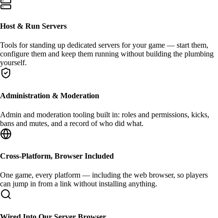
Host & Run Servers
Tools for standing up
dedicated servers
for your game — start them,
configure them and keep them running without building the plumbing
yourself.
Administration & Moderation
Admin and moderation
tooling built in: roles and permissions, kicks,
bans and mutes, and a record of who did what.
Cross-Platform, Browser Included
One game, every platform — including
the web browser
, so players
can jump in from a link without installing anything.
Wired Into Our Server Browser