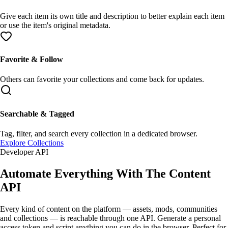
Give each item its own
title
and
description
to better explain each item
or use the item's original metadata.
Favorite & Follow
Others can
favorite
your collections and come back for updates.
Searchable & Tagged
Tag
,
filter
, and search every collection in a dedicated browser.
Explore Collections
Developer API
Automate Everything With The
Content
API
Every kind of content on the platform —
assets
,
mods
,
communities
and
collections
— is reachable through one API. Generate a
personal
access token
and script anything you can do in the browser. Perfect for