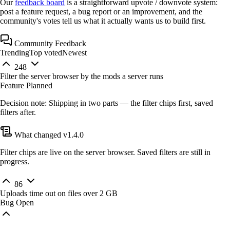
Our
feedback board
is a straightforward
upvote / downvote
system:
post a feature request, a bug report or an improvement, and the
community's votes tell us what it actually wants us to build first.
Community Feedback
Trending
Top voted
Newest
248
Filter the server browser by the mods a server runs
Feature
Planned
Decision note:
Shipping in two parts — the filter chips first, saved
filters after.
What changed
v1.4.0
Filter chips are live on the server browser. Saved filters are still in
progress.
86
Uploads time out on files over 2 GB
Bug
Open