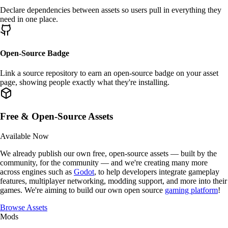
Declare
dependencies
between assets so users pull in everything they
need in one place.
Open-Source Badge
Link a
source repository
to earn an
open-source badge
on your asset
page, showing people exactly what they're installing.
Free & Open-Source Assets
Available Now
We already publish our own
free, open-source assets
— built by the
community, for the community — and we're creating
many more
across engines such as
Godot
, to help developers integrate gameplay
features, multiplayer networking, modding support, and more into their
games. We're aiming to build our own open source
gaming platform
!
Browse Assets
Mods