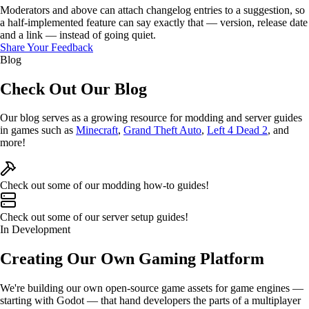
Moderators and above can attach
changelog entries
to a suggestion, so
a half-implemented feature can say exactly that — version, release date
and a link — instead of going quiet.
Share Your Feedback
Blog
Check Out Our
Blog
Our blog serves as a
growing
resource for modding and server
guides
in games such as
Minecraft
,
Grand Theft Auto
,
Left 4 Dead 2
, and
more!
Check out some of our modding
how-to
guides!
Check out some of our server
setup
guides!
In Development
Creating Our Own
Gaming Platform
We're building our own
open-source game assets
for game engines —
starting with
Godot
— that hand developers the parts of a multiplayer