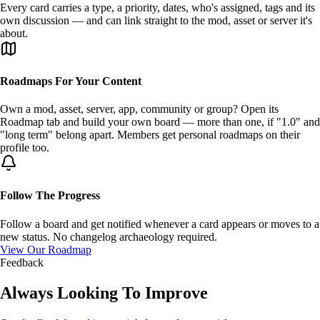
Every card carries a
type
, a
priority
, dates, who's assigned, tags and its
own discussion — and can link straight to the mod, asset or server it's
about.
Roadmaps For Your Content
Own a mod, asset, server, app, community or group? Open its
Roadmap tab
and build your own board — more than one, if "1.0" and
"long term" belong apart. Members get
personal roadmaps
on their
profile too.
Follow The Progress
Follow
a board and get notified whenever a card appears or moves to a
new status. No changelog archaeology required.
View Our Roadmap
Feedback
Always Looking To
Improve