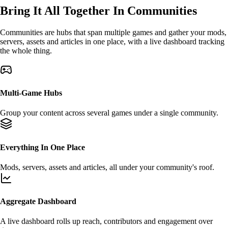
Bring It All Together In
Communities
Communities are
hubs
that span multiple games and gather your mods,
servers, assets and articles in one place, with a live dashboard tracking
the whole thing.
Multi-Game Hubs
Group your content across
several games
under a single community.
Everything In One Place
Mods
,
servers
,
assets
and articles, all under your community's roof.
Aggregate Dashboard
A live dashboard rolls up
reach
,
contributors
and engagement over