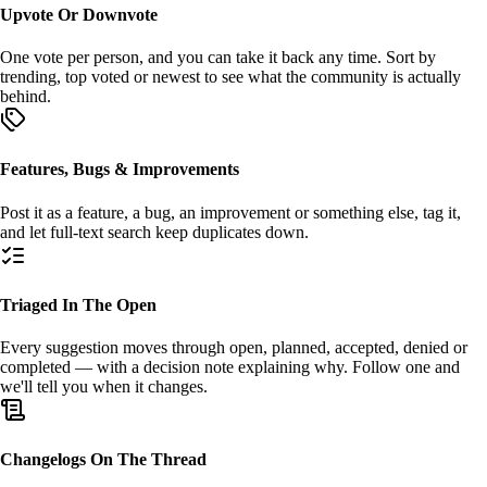
Upvote Or Downvote
One vote per person, and you can take it back any time. Sort by
trending
,
top voted
or
newest
to see what the community is actually
behind.
Features, Bugs & Improvements
Post it as a
feature
, a
bug
, an
improvement
or something else, tag it,
and let full-text search keep duplicates down.
Triaged In The Open
Every suggestion moves through
open
,
planned
,
accepted
,
denied
or
completed
— with a decision note explaining why. Follow one and
we'll tell you when it changes.
Changelogs On The Thread