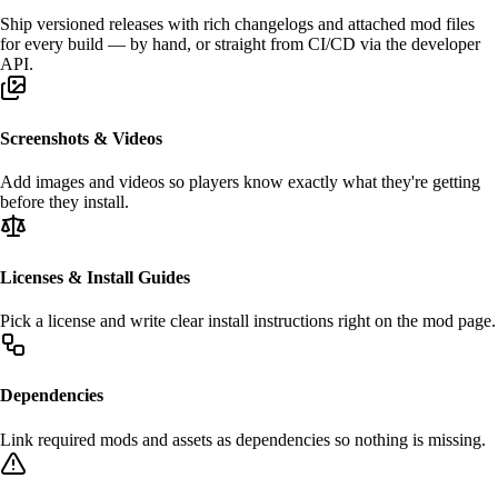
Ship
versioned releases
with rich changelogs and attached mod files
for every build — by hand, or straight from
CI/CD
via the developer
API.
Screenshots & Videos
Add
images and videos
so players know exactly what they're getting
before they install.
Licenses & Install Guides
Pick a
license
and write clear
install instructions
right on the mod page.
Dependencies
Link required mods and assets as
dependencies
so nothing is missing.