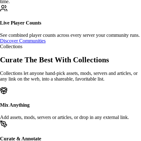
time.
Live Player Counts
See
combined player counts
across every server your community runs.
Discover Communities
Collections
Curate The Best With
Collections
Collections let anyone hand-pick
assets
,
mods
,
servers
and articles, or
any link on the web, into a shareable, favoritable list.
Mix Anything
Add assets, mods, servers or articles, or drop in any
external link
.
Curate & Annotate