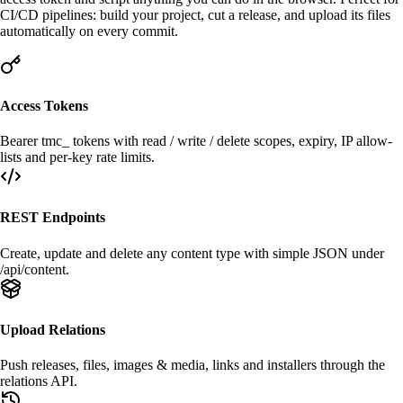
CI/CD
pipelines: build your project, cut a release, and upload its files
automatically on every commit.
Access Tokens
Bearer
tmc_
tokens with read / write / delete scopes, expiry, IP allow-
lists and per-key rate limits.
REST Endpoints
Create, update and delete any content type with simple JSON under
/api/content
.
Upload Relations
Push
releases
,
files
,
images & media
, links and installers through the
relations API.