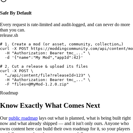
Safe By Default
Every request is
rate-limited
and
audit-logged
, and can never do more
than you can.
release.sh
# 1. Create a mod (or asset, community, collection…)
curl
 -X POST https://moddingcommunity.com/api/content/mo
  -H 
"Authorization: Bearer tmc_..."
 \

  -d 
'{"name":"My Mod","appId":42}'
# 2. Cut a release & upload its files
curl
 -X POST \

"…/api/content/file?releaseId=123"
 \

  -H 
"Authorization: Bearer tmc_..."
 \

  -F 
"
files=@MyMod-1.2.0.zip
"
Roadmap
Know Exactly
What Comes Next
Our
public roadmap
lays out what is planned, what is being built right
now and what already shipped — and it isn't only ours. Anyone who
owns content here can build
their own roadmap
for it, so your players