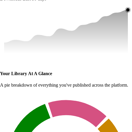
Your Library At A Glance
A pie breakdown of everything you've published across the platform.