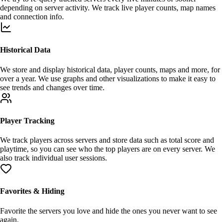
depending on server activity. We track live player counts, map names
and connection info.
Historical Data
We store and
display
historical data, player counts, maps and more, for
over a year
. We use graphs and other visualizations to make it easy to
see trends and changes over time.
Player Tracking
We track players across servers and store data such as total score and
playtime, so you can see who the
top players
are on every server. We
also track individual user sessions.
Favorites & Hiding
Favorite
the servers you love and
hide
the ones you never want to see
again.