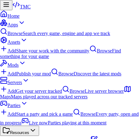
TMC
Home
Apps
Browse
Search every game, engine and app we track
Assets
Add
Share your work with the community
Browse
Find
something for your game
Mods
Add
Publish your mod
Browse
Discover the latest mods
Servers
Add
Get your server tracked
Browse
Live server browser
Maps
Maps played across our tracked servers
Parties
Add
Start a party and pick a game
Browse
Every party, open and
in progress
Live now
Parties playing at this moment
Resources