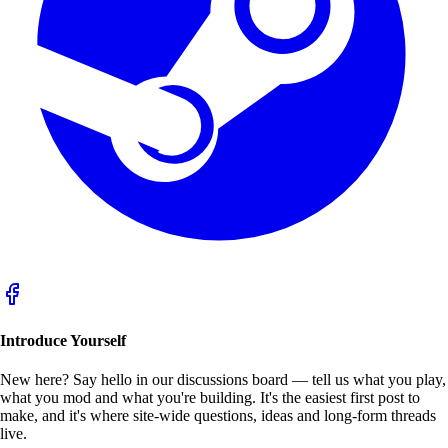
Introduce Yourself
New here? Say hello in our
discussions
board — tell us what you play,
what you mod and what you're building. It's the easiest first post to
make, and it's where site-wide questions, ideas and long-form threads
live.