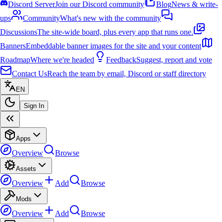
Discord Server
Join our Discord community
Blog
News & write-
ups
Community
What's new with the community
Discussions
The site-wide board, plus every app that runs one.
Banners
Embeddable banner images for the site and your content
Roadmap
Where we're headed
Feedback
Suggest, report and vote
Contact Us
Reach the team by email, Discord or staff directory
EN
Sign In
Apps
Overview
Browse
Assets
Overview
Add
Browse
Mods
Overview
Add
Browse