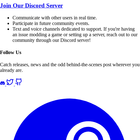
Join Our Discord Server
Communicate with other users in
real time
.
Participate in future community
events
.
Text and voice channels
dedicated
to
support
. If you're having
an issue modding a game or setting up a server, reach out to our
community through our Discord server!
Follow Us
Catch releases, news and the odd behind-the-scenes post wherever you
already are.