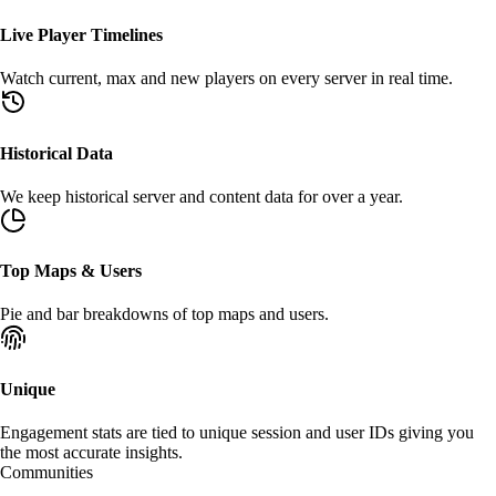
Live Player Timelines
Watch
current
,
max
and new players on every server in real time.
Historical Data
We keep
historical
server and content data for over a year.
Top Maps & Users
Pie
and
bar
breakdowns of top maps and users.
Unique
Engagement stats are tied to unique
session
and
user
IDs giving you
the most accurate insights.
Communities