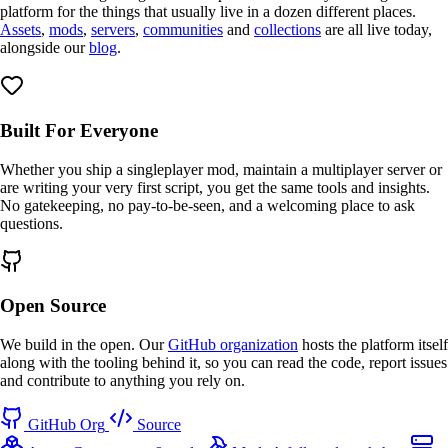
platform for the things that usually live in a dozen different places.
Assets
,
mods
,
servers
,
communities
and
collections
are all live today,
alongside our
blog
.
Built For Everyone
Whether you ship a
singleplayer
mod, maintain a
multiplayer
server or
are writing your very first script, you get the same
tools
and
insights
.
No gatekeeping, no pay-to-be-seen, and a
welcoming
place to ask
questions.
Open Source
We build in the open. Our
GitHub organization
hosts the platform itself
along with the tooling behind it, so you can read the code,
report issues
and
contribute
to anything you rely on.
GitHub Org
Source