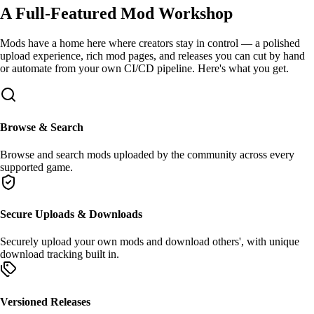
A Full-Featured
Mod Workshop
Mods have a home here where creators stay in control — a polished
upload experience, rich mod pages, and releases you can cut by hand
or automate from your own
CI/CD
pipeline. Here's what you get.
Browse & Search
Browse
and
search
mods uploaded by the community across every
supported game.
Secure Uploads & Downloads
Securely
upload
your own mods and
download
others', with unique
download tracking built in.
Versioned Releases