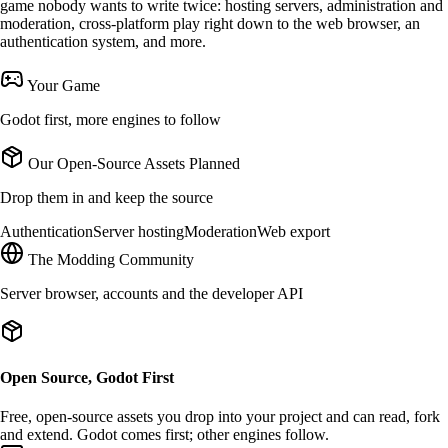
game nobody wants to write twice: hosting servers, administration and
moderation, cross-platform play right down to the web browser, an
authentication system, and more.
Your Game
Godot first, more engines to follow
Our Open-Source Assets
Planned
Drop them in and keep the source
Authentication
Server hosting
Moderation
Web export
The Modding Community
Server browser, accounts and the developer API
Open Source, Godot First
Free,
open-source
assets you drop into your project and can read, fork
and extend.
Godot
comes first; other engines follow.