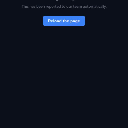
This has been reported to our team automatically.
Reload the page