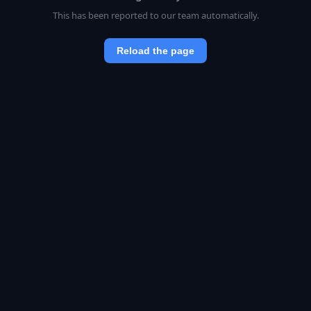
This has been reported to our team automatically.
Reload the page