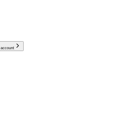
 account