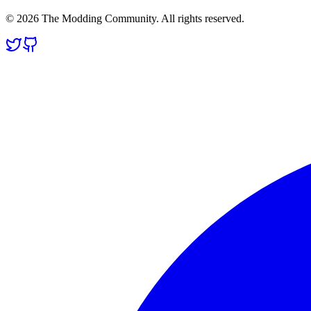
© 2026 The Modding Community. All rights reserved.