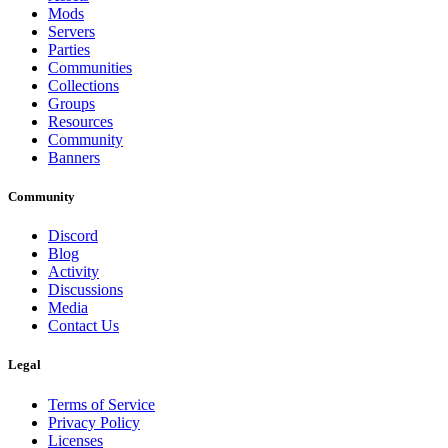
Mods
Servers
Parties
Communities
Collections
Groups
Resources
Community
Banners
Community
Discord
Blog
Activity
Discussions
Media
Contact Us
Legal
Terms of Service
Privacy Policy
Licenses