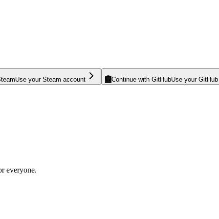
Steam
Use your Steam account
Continue with GitHub
Use your GitHub
or everyone.