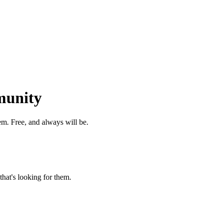
munity
m. Free, and always will be.
that's looking for them.