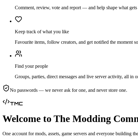
Comment, review, vote and report — and help shape what gets b
Keep track of what you like
Favourite items, follow creators, and get notified the moment 
Find your people
Groups, parties, direct messages and live server activity, all in 
No passwords — we never ask for one, and never store one.
TMC
Welcome to The Modding Com
One account for mods, assets, game servers and everyone building the