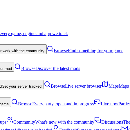
every game, engine and app we track
Browse
Find something for your game
r work with the community
Browse
Discover the latest mods
our mod
Browse
Live server browser
Maps
Maps p
d
Get your server tracked
Browse
Every party, open and in progress
Live now
Partie
a game
-ups
Community
What's new with the community
Discussions
The