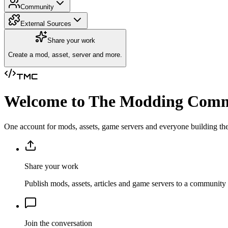
Community
External Sources
Share your work
Create a mod, asset, server and more.
TMC
Welcome to The Modding Com
One account for mods, assets, game servers and everyone building the
Share your work
Publish mods, assets, articles and game servers to a community 
Join the conversation