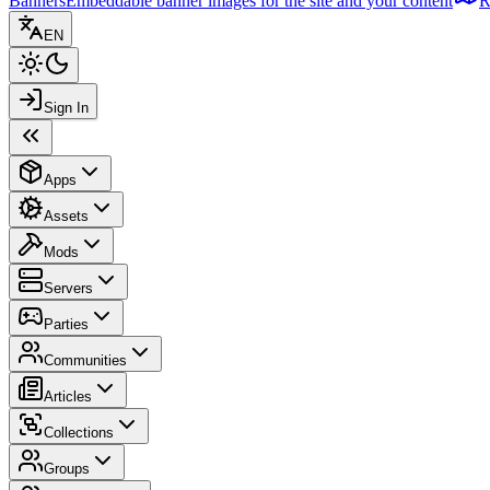
Banners
Embeddable banner images for the site and your content
R
EN
Sign In
Apps
Assets
Mods
Servers
Parties
Communities
Articles
Collections
Groups