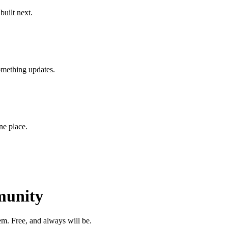
uilt next.
something updates.
one place.
munity
m. Free, and always will be.