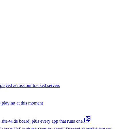
layed across our tracked servers
s playing at this moment
 site-wide board, plus every app that runs one.