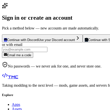
Sign in or create an account
Pick a method below — new accounts are made automatically.
Continue with Discord
Use your Discord account
Continue with 
or with email
Email me a code
No passwords — we never ask for one, and never store one.
TMC
Taking modding to the next level — mods, game assets, and servers f
Explore
Apps
Assets