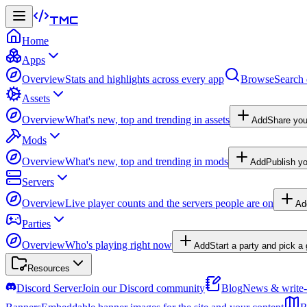
TMC
Home
Apps
Overview
Stats and highlights across every app
Browse
Search 
Assets
Overview
What's new, top and trending in assets
Add
Share you
Mods
Overview
What's new, top and trending in mods
Add
Publish y
Servers
Overview
Live player counts and the servers people are on
Ad
Parties
Overview
Who's playing right now
Add
Start a party and pick 
Resources
Discord Server
Join our Discord community
Blog
News & write