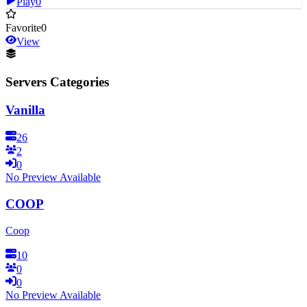
Play
0
Favorite
0
View
Servers Categories
Vanilla
26
2
0
No Preview Available
COOP
Coop
10
0
0
No Preview Available