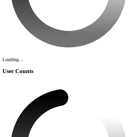
Loading…
User Counts