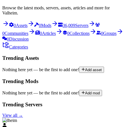
Browse the latest mods, servers, assets, articles and more for
Valheim.
0
Assets
0
Mods
36,009
Servers
0
Communities
0
Articles
0
Collections
0
Groups
0
Discussion
Categories
Trending Assets
Nothing here yet — be the first to add one!
Add asset
Trending Mods
Nothing here yet — be the first to add one!
Add mod
Trending Servers
View all
→
Valheim