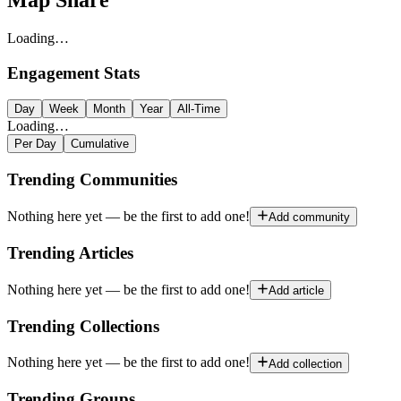
Map Share
Loading…
Engagement Stats
Day
Week
Month
Year
All-Time
Loading…
Per Day
Cumulative
Trending Communities
Nothing here yet — be the first to add one!
Add community
Trending Articles
Nothing here yet — be the first to add one!
Add article
Trending Collections
Nothing here yet — be the first to add one!
Add collection
Trending Groups