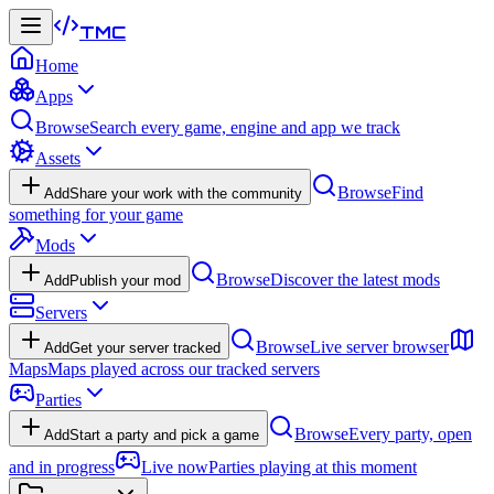
TMC
Home
Apps
Browse
Search every game, engine and app we track
Assets
Browse
Find
Add
Share your work with the community
something for your game
Mods
Browse
Discover the latest mods
Add
Publish your mod
Servers
Browse
Live server browser
Add
Get your server tracked
Maps
Maps played across our tracked servers
Parties
Browse
Every party, open
Add
Start a party and pick a game
and in progress
Live now
Parties playing at this moment