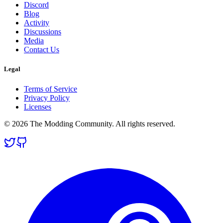
Discord
Blog
Activity
Discussions
Media
Contact Us
Legal
Terms of Service
Privacy Policy
Licenses
© 2026 The Modding Community. All rights reserved.