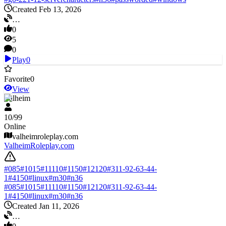
Created Feb 13, 2026
…
0
5
0
Play
0
Favorite
0
View
Valheim
10
/
99
Online
valheimroleplay.com
ValheimRoleplay.com
#
085
#
1015
#
11110
#
1150
#
12120
#
311-92-63-44-
1
#
4150
#
linux
#
m30
#
n36
#
085
#
1015
#
11110
#
1150
#
12120
#
311-92-63-44-
1
#
4150
#
linux
#
m30
#
n36
Created Jan 11, 2026
…