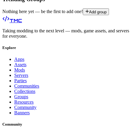
Nothing here yet — be the first to add one!
Add group
TMC
Taking modding to the next level — mods, game assets, and servers
for everyone.
Explore
Apps
Assets
Mods
Servers
Parties
Communities
Collections
Groups
Resources
Community
Banners
Community