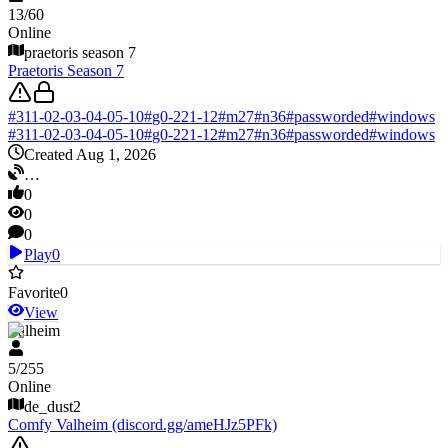
13
/
60
Online
praetoris season 7
Praetoris Season 7
#
311-02-03-04-05-10
#
g0-221-12
#
m27
#
n36
#
passworded
#
windows
#
311-02-03-04-05-10
#
g0-221-12
#
m27
#
n36
#
passworded
#
windows
Created Aug 1, 2026
…
0
0
0
Play
0
Favorite
0
View
Valheim
5
/
255
Online
de_dust2
Comfy Valheim (discord.gg/ameHJz5PFk)