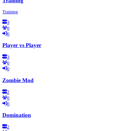
Training
Training
3
0
0
Player vs Player
3
6
0
Zombie Mod
2
0
0
Domination
2