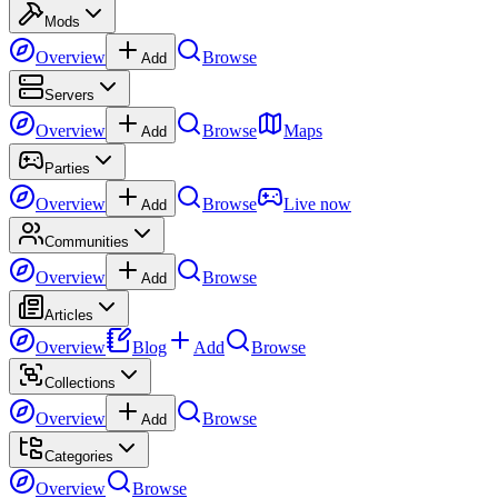
Mods
Overview
Browse
Add
Servers
Overview
Browse
Maps
Add
Parties
Overview
Browse
Live now
Add
Communities
Overview
Browse
Add
Articles
Overview
Blog
Add
Browse
Collections
Overview
Browse
Add
Categories
Overview
Browse