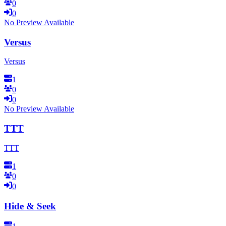
0
0
No Preview Available
Versus
Versus
1
0
0
No Preview Available
TTT
TTT
1
0
0
Hide & Seek