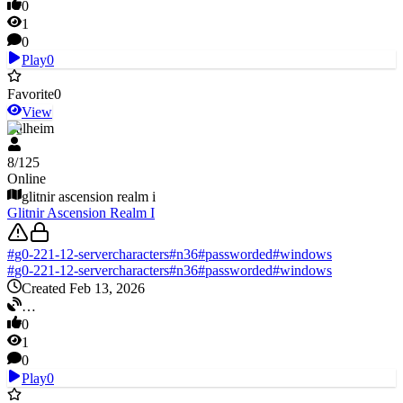
0
1
0
Play
0
Favorite
0
View
Valheim
8
/
125
Online
glitnir ascension realm i
Glitnir Ascension Realm I
#
g0-221-12-servercharacters
#
n36
#
passworded
#
windows
#
g0-221-12-servercharacters
#
n36
#
passworded
#
windows
Created Feb 13, 2026
…
0
1
0
Play
0