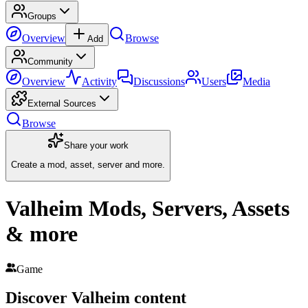
Groups
Overview
Browse
Add
Community
Overview
Activity
Discussions
Users
Media
External Sources
Browse
Share your work
Create a mod, asset, server and more.
Valheim Mods, Servers, Assets
& more
Game
Discover
Valheim
content