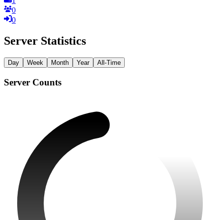
1
0
0
Server Statistics
Day
Week
Month
Year
All-Time
Server Counts