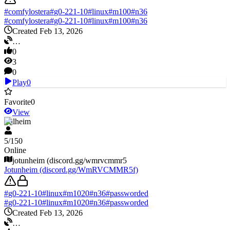
#
comfylostera
#
g0-221-10
#
linux
#
m100
#
n36
#
comfylostera
#
g0-221-10
#
linux
#
m100
#
n36
Created Feb 13, 2026
…
0
3
0
Play
0
Favorite
0
View
Valheim
5
/
150
Online
jotunheim (discord.gg/wmrvcmmr5
Jotunheim (discord.gg/WmRVCMMR5f)
#
g0-221-10
#
linux
#
m1020
#
n36
#
passworded
#
g0-221-10
#
linux
#
m1020
#
n36
#
passworded
Created Feb 13, 2026
…