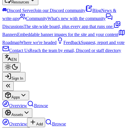
Resources
Discord Server
Join our Discord community
Blog
News &
write-ups
Community
What's new with the community
Discussions
The site-wide board, plus every app that runs one.
Banners
Embeddable banner images for the site and your content
Roadmap
Where we're headed
Feedback
Suggest, report and vote
Contact Us
Reach the team by email, Discord or staff directory
EN
Sign In
Apps
Overview
Browse
Assets
Overview
Browse
Add