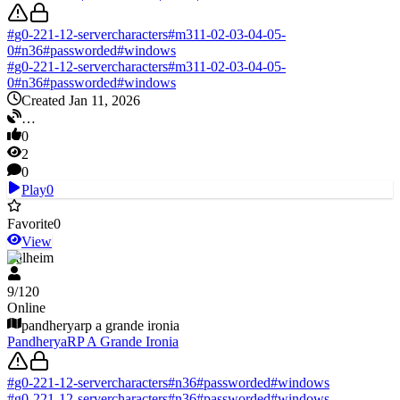
#
g0-221-12-servercharacters
#
m311-02-03-04-05-
0
#
n36
#
passworded
#
windows
#
g0-221-12-servercharacters
#
m311-02-03-04-05-
0
#
n36
#
passworded
#
windows
Created Jan 11, 2026
…
0
2
0
Play
0
Favorite
0
View
Valheim
9
/
120
Online
pandheryarp a grande ironia
PandheryaRP A Grande Ironia
#
g0-221-12-servercharacters
#
n36
#
passworded
#
windows
#
g0-221-12-servercharacters
#
n36
#
passworded
#
windows