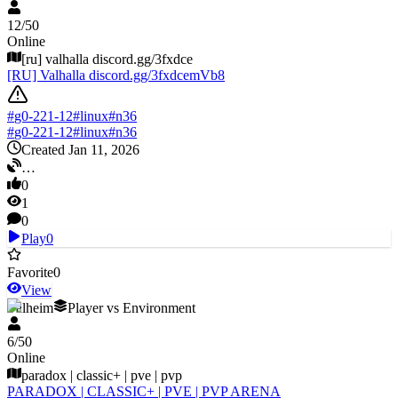
12
/
50
Online
[ru] valhalla discord.gg/3fxdce
[RU] Valhalla discord.gg/3fxdcemVb8
#
g0-221-12
#
linux
#
n36
#
g0-221-12
#
linux
#
n36
Created Jan 11, 2026
…
0
1
0
Play
0
Favorite
0
View
Valheim
Player vs Environment
6
/
50
Online
paradox | classic+ | pve | pvp
PARADOX | CLASSIC+ | PVE | PVP ARENA