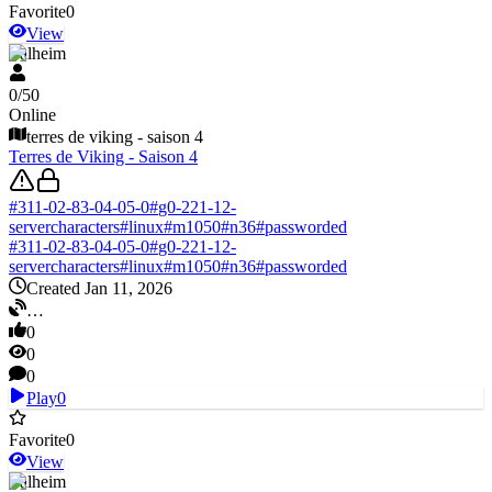
Favorite
0
View
Valheim
0
/
50
Online
terres de viking - saison 4
Terres de Viking - Saison 4
#
311-02-83-04-05-0
#
g0-221-12-
servercharacters
#
linux
#
m1050
#
n36
#
passworded
#
311-02-83-04-05-0
#
g0-221-12-
servercharacters
#
linux
#
m1050
#
n36
#
passworded
Created Jan 11, 2026
…
0
0
0
Play
0
Favorite
0
View
Valheim