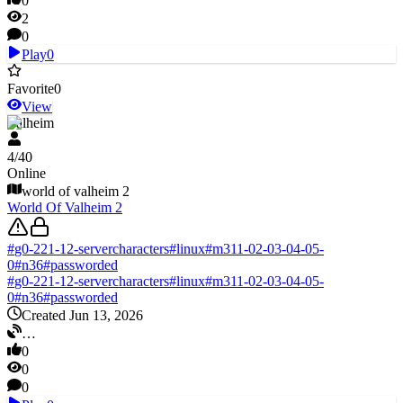
0
2
0
Play
0
Favorite
0
View
Valheim
4
/
40
Online
world of valheim 2
World Of Valheim 2
#
g0-221-12-servercharacters
#
linux
#
m311-02-03-04-05-
0
#
n36
#
passworded
#
g0-221-12-servercharacters
#
linux
#
m311-02-03-04-05-
0
#
n36
#
passworded
Created Jun 13, 2026
…
0
0
0