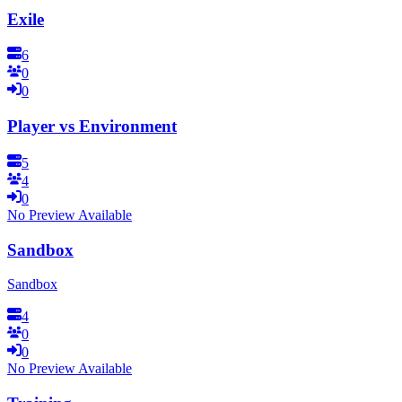
Exile
6
0
0
Player vs Environment
5
4
0
No Preview Available
Sandbox
Sandbox
4
0
0
No Preview Available