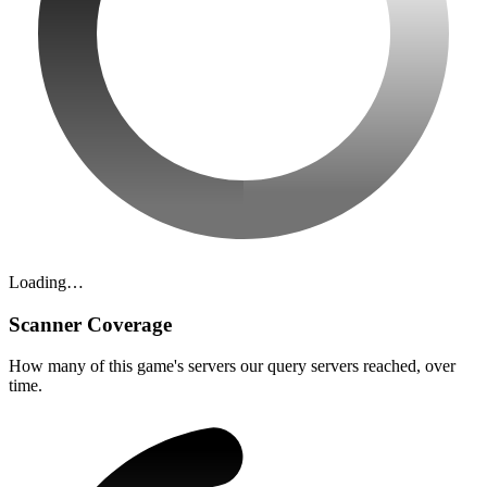
Loading…
Scanner Coverage
How many of this game's servers our query servers reached, over
time.