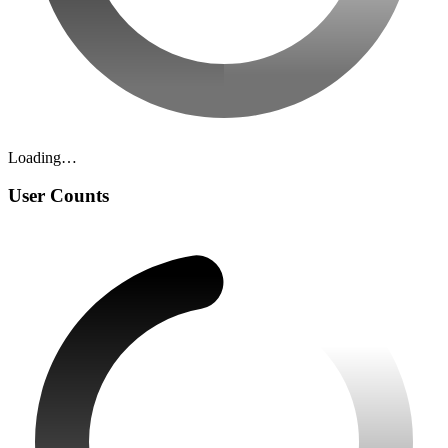
Loading…
User Counts