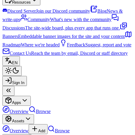
Resources
Discord Server
Join our Discord community
Blog
News &
write-ups
Community
What's new with the community
Discussions
The site-wide board, plus every app that runs one.
Banners
Embeddable banner images for the site and your content
Roadmap
Where we're headed
Feedback
Suggest, report and vote
Contact Us
Reach the team by email, Discord or staff directory
EN
Sign In
Apps
Overview
Browse
Assets
Overview
Browse
Add