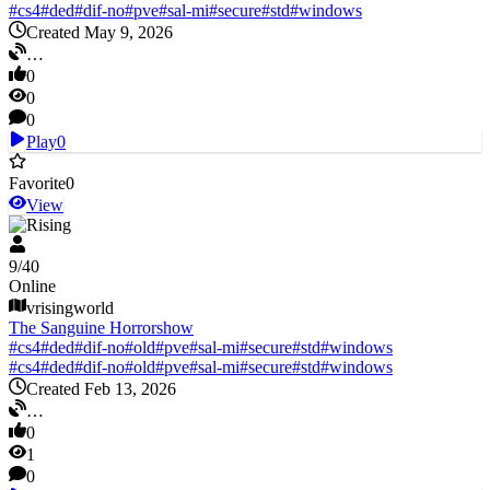
#
cs4
#
ded
#
dif-no
#
pve
#
sal-mi
#
secure
#
std
#
windows
Created May 9, 2026
…
0
0
0
Play
0
Favorite
0
View
V Rising
9
/
40
Online
vrisingworld
The Sanguine Horrorshow
#
cs4
#
ded
#
dif-no
#
old
#
pve
#
sal-mi
#
secure
#
std
#
windows
#
cs4
#
ded
#
dif-no
#
old
#
pve
#
sal-mi
#
secure
#
std
#
windows
Created Feb 13, 2026
…
0
1
0