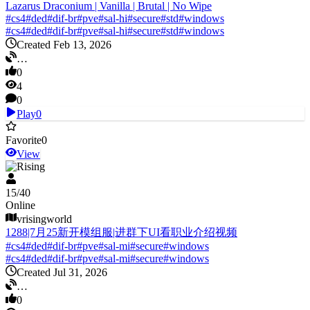
Lazarus Draconium | Vanilla | Brutal | No Wipe
#
cs4
#
ded
#
dif-br
#
pve
#
sal-hi
#
secure
#
std
#
windows
#
cs4
#
ded
#
dif-br
#
pve
#
sal-hi
#
secure
#
std
#
windows
Created Feb 13, 2026
…
0
4
0
Play
0
Favorite
0
View
V Rising
15
/
40
Online
vrisingworld
1288|7月25新开模组服|进群下UI看职业介绍视频
#
cs4
#
ded
#
dif-br
#
pve
#
sal-mi
#
secure
#
windows
#
cs4
#
ded
#
dif-br
#
pve
#
sal-mi
#
secure
#
windows
Created Jul 31, 2026
…
0