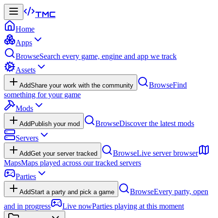
TMC
Home
Apps
Browse
Search every game, engine and app we track
Assets
Browse
Find
Add
Share your work with the community
something for your game
Mods
Browse
Discover the latest mods
Add
Publish your mod
Servers
Browse
Live server browser
Add
Get your server tracked
Maps
Maps played across our tracked servers
Parties
Browse
Every party, open
Add
Start a party and pick a game
and in progress
Live now
Parties playing at this moment