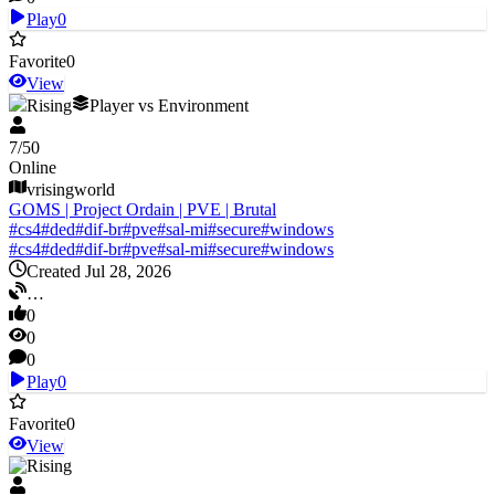
Play
0
Favorite
0
View
V Rising
Player vs Environment
7
/
50
Online
vrisingworld
GOMS | Project Ordain | PVE | Brutal
#
cs4
#
ded
#
dif-br
#
pve
#
sal-mi
#
secure
#
windows
#
cs4
#
ded
#
dif-br
#
pve
#
sal-mi
#
secure
#
windows
Created Jul 28, 2026
…
0
0
0
Play
0
Favorite
0
View
V Rising