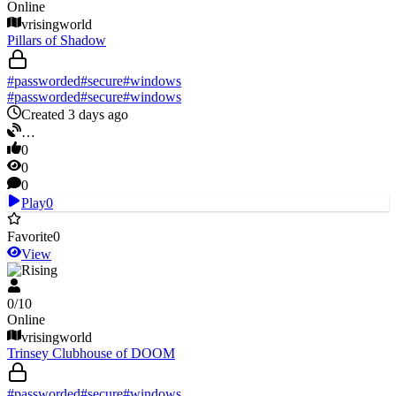
Online
vrisingworld
Pillars of Shadow
#
passworded
#
secure
#
windows
#
passworded
#
secure
#
windows
Created 3 days ago
…
0
0
0
Play
0
Favorite
0
View
V Rising
0
/
10
Online
vrisingworld
Trinsey Clubhouse of DOOM
#
passworded
#
secure
#
windows