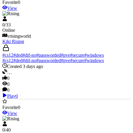
Favorite
0
View
V Rising
0
/
33
Online
vrisingworld
Kiki Rising
#
cs12
#
ded
#
dif-no
#
passworded
#
pve
#
secure
#
windows
#
cs12
#
ded
#
dif-no
#
passworded
#
pve
#
secure
#
windows
Created 3 days ago
…
0
0
0
Play
0
Favorite
0
View
V Rising
0
/
40