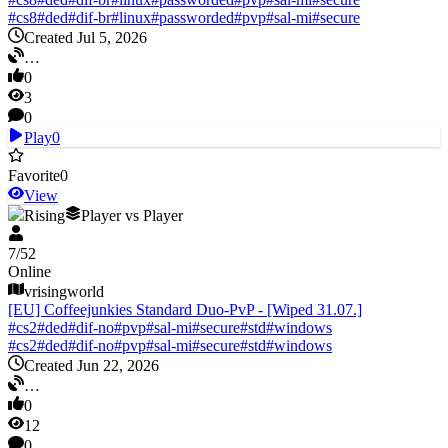
#
cs8
#
ded
#
dif-br
#
linux
#
passworded
#
pvp
#
sal-mi
#
secure
Created Jul 5, 2026
…
0
3
0
Play
0
Favorite
0
View
V Rising
Player vs Player
7
/
52
Online
vrisingworld
[EU] Coffeejunkies Standard Duo-PvP - [Wiped 31.07.]
#
cs2
#
ded
#
dif-no
#
pvp
#
sal-mi
#
secure
#
std
#
windows
#
cs2
#
ded
#
dif-no
#
pvp
#
sal-mi
#
secure
#
std
#
windows
Created Jun 22, 2026
…
0
12
0