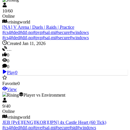
10
/
60
Online
vrisingworld
[NA] V Arena | Duels | Raids | Practice
#
cs4
#
ded
#
dif-no
#
pvp
#
sal-mi
#
secure
#
windows
#
cs4
#
ded
#
dif-no
#
pvp
#
sal-mi
#
secure
#
windows
Created Jan 11, 2026
…
0
0
0
Play
0
Favorite
0
View
V Rising
Player vs Environment
9
/
40
Online
vrisingworld
JEB [PvE][ENG][KOR][JPN] 4x Castle Heart (60 Tick)
#
cs4
#
ded
#
dif-no
#
pve
#
sal-mi
#
secure
#
std
#
windows