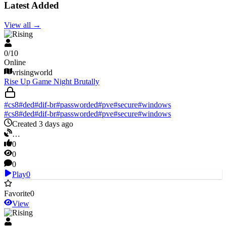
Latest Added
View all
→
V Rising
0
/
10
Online
vrisingworld
Rise Up Game Night Brutally
#
cs8
#
ded
#
dif-br
#
passworded
#
pve
#
secure
#
windows
#
cs8
#
ded
#
dif-br
#
passworded
#
pve
#
secure
#
windows
Created 3 days ago
…
0
0
0
Play
0
Favorite
0
View
V Rising