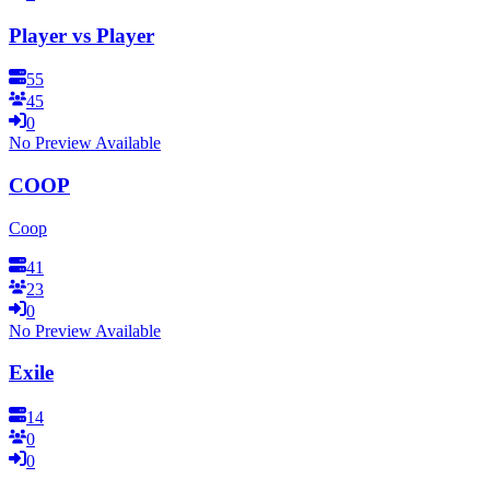
Player vs Player
55
45
0
No Preview Available
COOP
Coop
41
23
0
No Preview Available
Exile
14
0
0