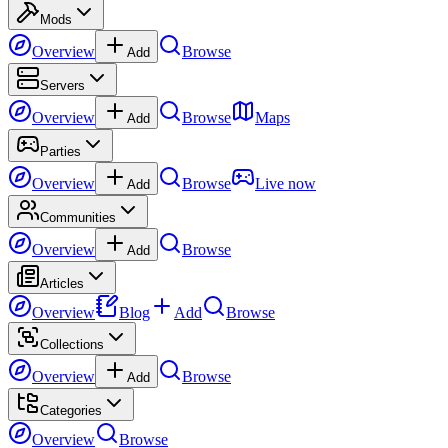
Mods
Overview
Browse
Add
Servers
Overview
Browse
Maps
Add
Parties
Overview
Browse
Live now
Add
Communities
Overview
Browse
Add
Articles
Overview
Blog
Add
Browse
Collections
Overview
Browse
Add
Categories
Overview
Browse