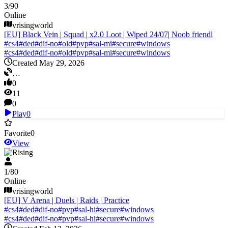
3
/
90
Online
vrisingworld
[EU] Black Vein | Squad | x2.0 Loot | Wiped 24/07| Noob friendl
#
cs4
#
ded
#
dif-no
#
old
#
pvp
#
sal-mi
#
secure
#
windows
#
cs4
#
ded
#
dif-no
#
old
#
pvp
#
sal-mi
#
secure
#
windows
Created May 29, 2026
…
0
11
0
Play
0
Favorite
0
View
V Rising
1
/
80
Online
vrisingworld
[EU] V Arena | Duels | Raids | Practice
#
cs4
#
ded
#
dif-no
#
pvp
#
sal-hi
#
secure
#
windows
#
cs4
#
ded
#
dif-no
#
pvp
#
sal-hi
#
secure
#
windows