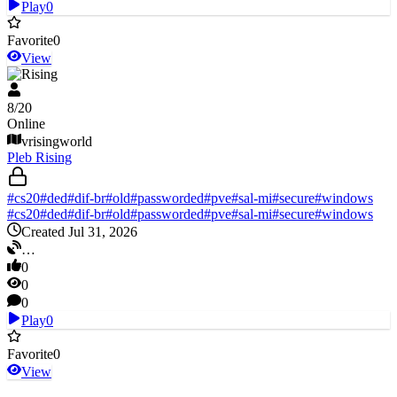
Play
0
Favorite
0
View
V Rising
8
/
20
Online
vrisingworld
Pleb Rising
#
cs20
#
ded
#
dif-br
#
old
#
passworded
#
pve
#
sal-mi
#
secure
#
windows
#
cs20
#
ded
#
dif-br
#
old
#
passworded
#
pve
#
sal-mi
#
secure
#
windows
Created Jul 31, 2026
…
0
0
0
Play
0
Favorite
0
View