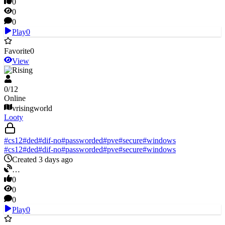
0
0
0
Play
0
Favorite
0
View
V Rising
0
/
12
Online
vrisingworld
Looty
#
cs12
#
ded
#
dif-no
#
passworded
#
pve
#
secure
#
windows
#
cs12
#
ded
#
dif-no
#
passworded
#
pve
#
secure
#
windows
Created 3 days ago
…
0
0
0
Play
0