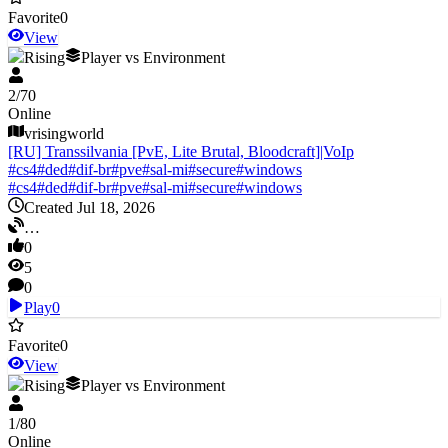
Favorite
0
View
V Rising
Player vs Environment
2
/
70
Online
vrisingworld
[RU] Transsilvania [PvE, Lite Brutal, Bloodcraft]|VoIp
#
cs4
#
ded
#
dif-br
#
pve
#
sal-mi
#
secure
#
windows
#
cs4
#
ded
#
dif-br
#
pve
#
sal-mi
#
secure
#
windows
Created Jul 18, 2026
…
0
5
0
Play
0
Favorite
0
View
V Rising
Player vs Environment
1
/
80
Online