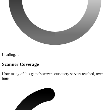
Loading…
Scanner Coverage
How many of this game's servers our query servers reached, over
time.