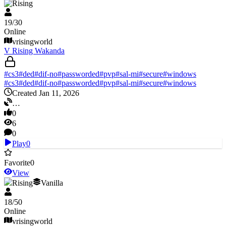
V Rising
19
/
30
Online
vrisingworld
V Rising Wakanda
#
cs3
#
ded
#
dif-no
#
passworded
#
pvp
#
sal-mi
#
secure
#
windows
#
cs3
#
ded
#
dif-no
#
passworded
#
pvp
#
sal-mi
#
secure
#
windows
Created Jan 11, 2026
…
0
6
0
Play
0
Favorite
0
View
V Rising
Vanilla
18
/
50
Online
vrisingworld