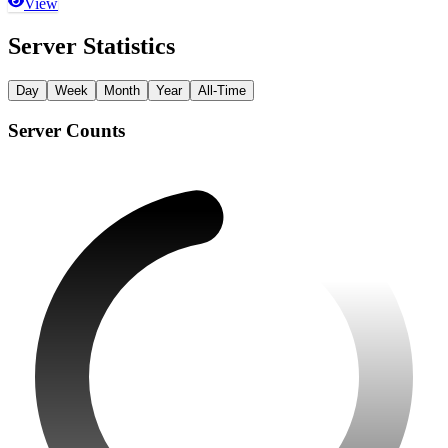
View
Server Statistics
Day
Week
Month
Year
All-Time
Server Counts