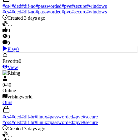
#
cs4
#
ded
#
dif-no
#
passworded
#
pve
#
secure
#
windows
#
cs4
#
ded
#
dif-no
#
passworded
#
pve
#
secure
#
windows
Created 3 days ago
…
0
0
0
Play
0
Favorite
0
View
V Rising
0
/
40
Online
vrisingworld
Ours
#
cs4
#
ded
#
dif-br
#
linux
#
passworded
#
pve
#
secure
#
cs4
#
ded
#
dif-br
#
linux
#
passworded
#
pve
#
secure
Created 3 days ago
…