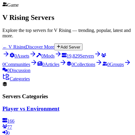
Game
V Rising
Servers
Explore the top servers for V Rising — trending, popular, latest and
more.
←
V Rising
Discover More
Add Server
0
Assets
0
Mods
19,829
Servers
0
Communities
0
Articles
0
Collections
0
Groups
0
Discussion
Categories
Servers Categories
Player vs Environment
166
77
0