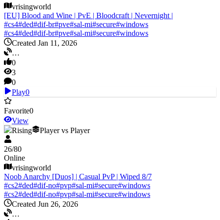
vrisingworld
[EU] Blood and Wine | PvE | Bloodcraft | Nevernight |
#
cs4
#
ded
#
dif-br
#
pve
#
sal-mi
#
secure
#
windows
#
cs4
#
ded
#
dif-br
#
pve
#
sal-mi
#
secure
#
windows
Created Jan 11, 2026
…
0
3
0
Play
0
Favorite
0
View
V Rising
Player vs Player
26
/
80
Online
vrisingworld
Noob Anarchy [Duos] | Casual PvP | Wiped 8/7
#
cs2
#
ded
#
dif-no
#
pvp
#
sal-mi
#
secure
#
windows
#
cs2
#
ded
#
dif-no
#
pvp
#
sal-mi
#
secure
#
windows
Created Jun 26, 2026
…