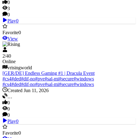
0
3
0
Play
0
Favorite
0
View
V Rising
2
/
40
Online
vrisingworld
[GER/DE] Endless Gaming #1 | Dracula Event
#
cs4
#
ded
#
dif-no
#
pve
#
sal-mi
#
secure
#
windows
#
cs4
#
ded
#
dif-no
#
pve
#
sal-mi
#
secure
#
windows
Created Jun 11, 2026
…
0
0
0
Play
0
Favorite
0