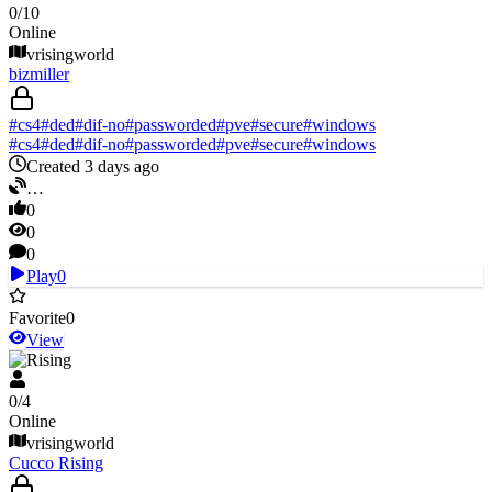
0
/
10
Online
vrisingworld
bizmiller
#
cs4
#
ded
#
dif-no
#
passworded
#
pve
#
secure
#
windows
#
cs4
#
ded
#
dif-no
#
passworded
#
pve
#
secure
#
windows
Created 3 days ago
…
0
0
0
Play
0
Favorite
0
View
V Rising
0
/
4
Online
vrisingworld
Cucco Rising