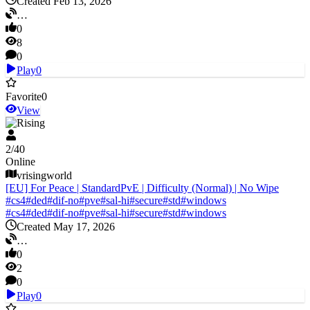
Created Feb 13, 2026
…
0
8
0
Play
0
Favorite
0
View
V Rising
2
/
40
Online
vrisingworld
[EU] For Peace | StandardPvE | Difficulty (Normal) | No Wipe
#
cs4
#
ded
#
dif-no
#
pve
#
sal-hi
#
secure
#
std
#
windows
#
cs4
#
ded
#
dif-no
#
pve
#
sal-hi
#
secure
#
std
#
windows
Created May 17, 2026
…
0
2
0
Play
0