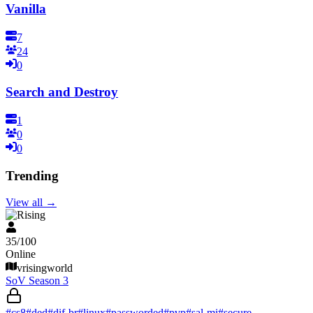
Vanilla
7
24
0
Search and Destroy
1
0
0
Trending
View all
→
V Rising
35
/
100
Online
vrisingworld
SoV Season 3
#
cs8
#
ded
#
dif-br
#
linux
#
passworded
#
pvp
#
sal-mi
#
secure