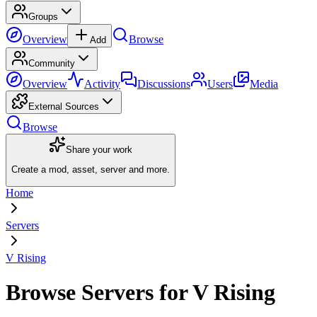
Groups
Overview
Browse
Add
Community
Overview
Activity
Discussions
Users
Media
External Sources
Browse
Share your work
Create a mod, asset, server and more.
Home
Servers
V Rising
Browse Servers for V Rising