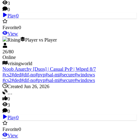
3
0
Play
0
Favorite
0
View
V Rising
Player vs Player
26
/
80
Online
vrisingworld
Noob Anarchy [Duos] | Casual PvP | Wiped 8/7
#
cs2
#
ded
#
dif-no
#
pvp
#
sal-mi
#
secure
#
windows
#
cs2
#
ded
#
dif-no
#
pvp
#
sal-mi
#
secure
#
windows
Created Jun 26, 2026
…
0
3
0
Play
0
Favorite
0
View