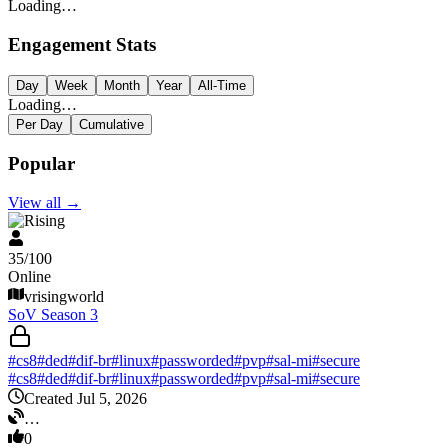
Loading…
Engagement Stats
Day
Week
Month
Year
All-Time
Loading…
Per Day
Cumulative
Popular
View all
→
V Rising
35
/
100
Online
vrisingworld
SoV Season 3
#
cs8
#
ded
#
dif-br
#
linux
#
passworded
#
pvp
#
sal-mi
#
secure
#
cs8
#
ded
#
dif-br
#
linux
#
passworded
#
pvp
#
sal-mi
#
secure
Created Jul 5, 2026
…
0