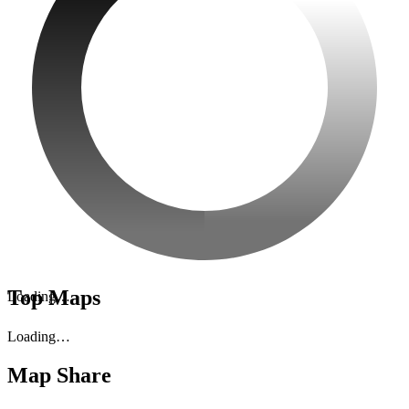
Top Maps
Loading…
Loading…
Map Share