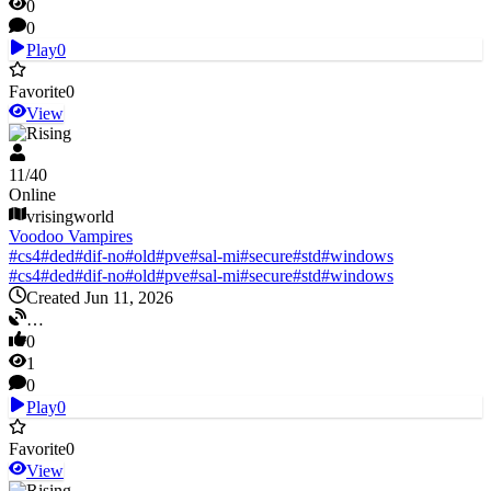
0
0
Play
0
Favorite
0
View
V Rising
11
/
40
Online
vrisingworld
Voodoo Vampires
#
cs4
#
ded
#
dif-no
#
old
#
pve
#
sal-mi
#
secure
#
std
#
windows
#
cs4
#
ded
#
dif-no
#
old
#
pve
#
sal-mi
#
secure
#
std
#
windows
Created Jun 11, 2026
…
0
1
0
Play
0
Favorite
0
View
V Rising