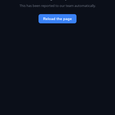
This has been reported to our team automatically.
Reload the page