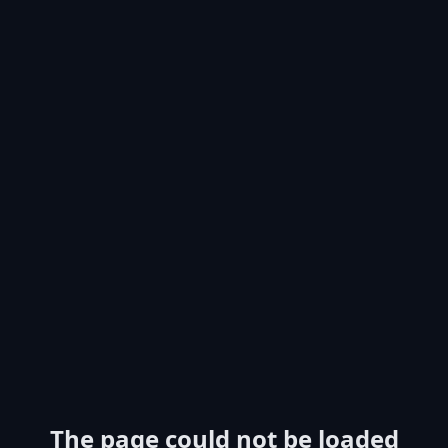
The page could not be loaded