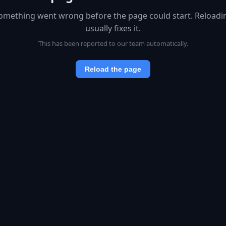
omething went wrong before the page could start. Reloadi
usually fixes it.
This has been reported to our team automatically.
Reload the page