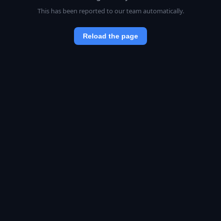
This has been reported to our team automatically.
Reload the page