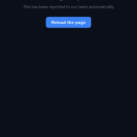
This has been reported to our team automatically.
Reload the page