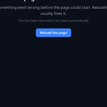
omething went wrong before the page could start. Reloadi
usually fixes it.
This has been reported to our team automatically.
Reload the page