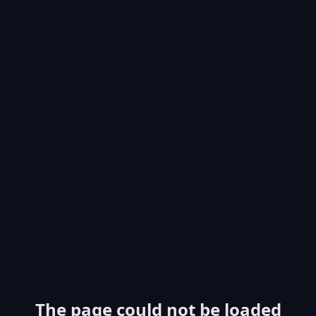
The page could not be loaded