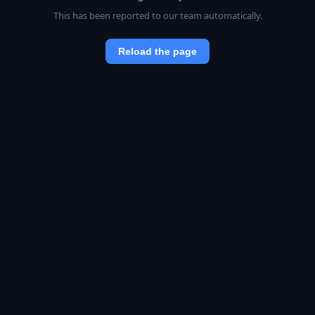
This has been reported to our team automatically.
Reload the page