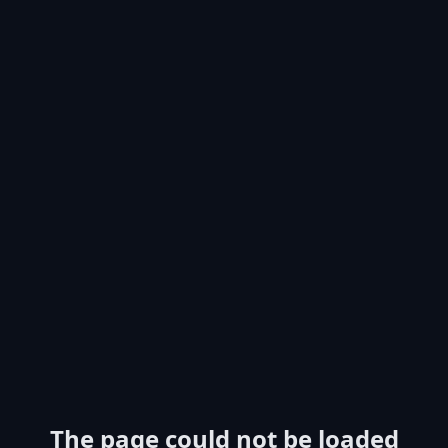
The page could not be loaded