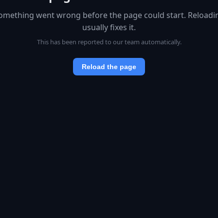
omething went wrong before the page could start. Reloadi
usually fixes it.
This has been reported to our team automatically.
Reload the page