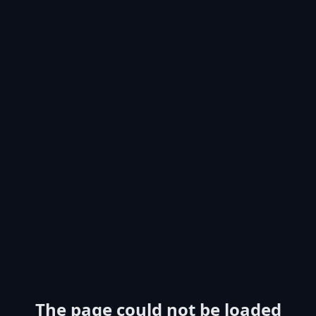
The page could not be loaded