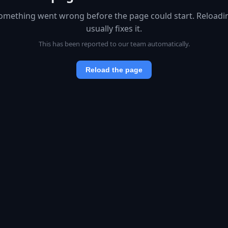
omething went wrong before the page could start. Reloadi
usually fixes it.
This has been reported to our team automatically.
Reload the page