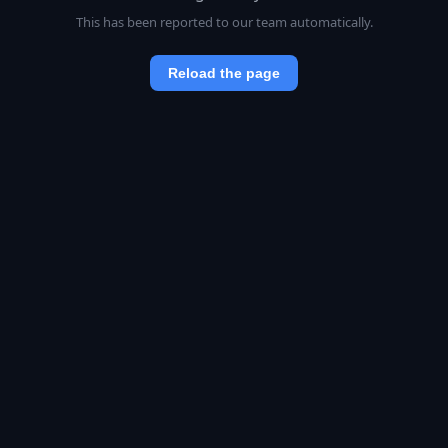
This has been reported to our team automatically.
Reload the page