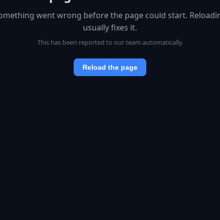
omething went wrong before the page could start. Reloadi
usually fixes it.
This has been reported to our team automatically.
Reload the page