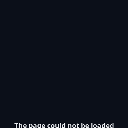
The page could not be loaded