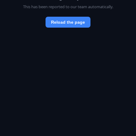
This has been reported to our team automatically.
Reload the page