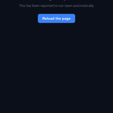
This has been reported to our team automatically.
Reload the page