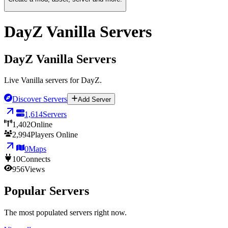
DayZ Vanilla Servers
DayZ Vanilla Servers
Live Vanilla servers for DayZ.
Discover Servers
Add Server
1,614
Servers
1,402
Online
2,994
Players Online
0
Maps
10
Connects
956
Views
Popular Servers
The most populated servers right now.