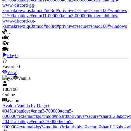
www-discord-gg-
karmakrew
#
lqs0
#
mod
#
no3rd
#
privhive
#
secure
#
shard100
#
windows
#
1709
#
battleye
#
entm11-000000
#
etm2-000000
#
external
#
https-
www-discord-gg-
karmakrew
#
lqs0
#
mod
#
no3rd
#
privhive
#
secure
#
shard100
#
windows
…
0
0
0
Play
0
Favorite
0
View
DayZ
Vanilla
100
/
100
Online
avalon
Avalon Vanilla by Dego+
#
0451
#
battleye
#
entm3-700000
#
etm5-
000000
#
external
#
lqs7
#
mod
#
no3rd
#
privhive
#
secure
#
shard123abc
#
w
#
0451
#
battleye
#
entm3-700000
#
etm5-
000000
#
external
#
lqs7
#
mod
#
no3rd
#
privhive
#
secure
#
shard123abc
#
w