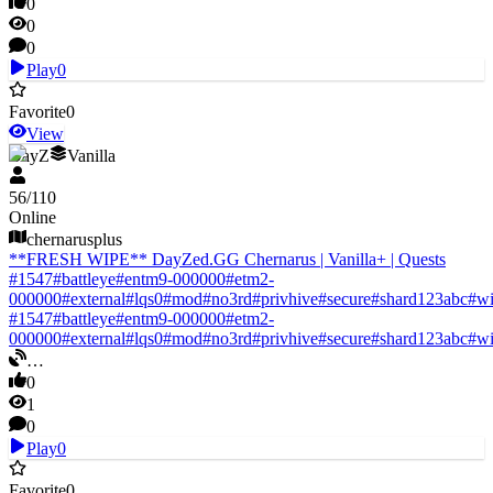
0
0
0
Play
0
Favorite
0
View
DayZ
Vanilla
56
/
110
Online
chernarusplus
**FRESH WIPE** DayZed.GG Chernarus | Vanilla+ | Quests
#
1547
#
battleye
#
entm9-000000
#
etm2-
000000
#
external
#
lqs0
#
mod
#
no3rd
#
privhive
#
secure
#
shard123abc
#
w
#
1547
#
battleye
#
entm9-000000
#
etm2-
000000
#
external
#
lqs0
#
mod
#
no3rd
#
privhive
#
secure
#
shard123abc
#
w
…
0
1
0
Play
0
Favorite
0