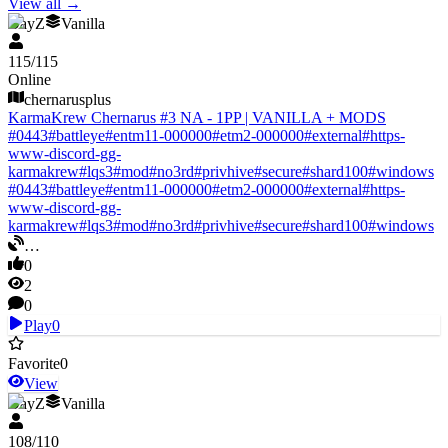
View all
→
DayZ
Vanilla
115
/
115
Online
chernarusplus
KarmaKrew Chernarus #3 NA - 1PP | VANILLA + MODS
#
0443
#
battleye
#
entm11-000000
#
etm2-000000
#
external
#
https-
www-discord-gg-
karmakrew
#
lqs3
#
mod
#
no3rd
#
privhive
#
secure
#
shard100
#
windows
#
0443
#
battleye
#
entm11-000000
#
etm2-000000
#
external
#
https-
www-discord-gg-
karmakrew
#
lqs3
#
mod
#
no3rd
#
privhive
#
secure
#
shard100
#
windows
…
0
2
0
Play
0
Favorite
0
View
DayZ
Vanilla
108
/
110