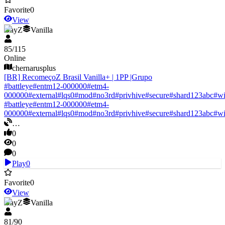
Favorite
0
View
DayZ
Vanilla
85
/
115
Online
chernarusplus
[BR] RecomeçoZ Brasil Vanilla+ | 1PP |Grupo
#
battleye
#
entm12-000000
#
etm4-
000000
#
external
#
lqs0
#
mod
#
no3rd
#
privhive
#
secure
#
shard123abc
#
w
#
battleye
#
entm12-000000
#
etm4-
000000
#
external
#
lqs0
#
mod
#
no3rd
#
privhive
#
secure
#
shard123abc
#
w
…
0
0
0
Play
0
Favorite
0
View
DayZ
Vanilla
81
/
90