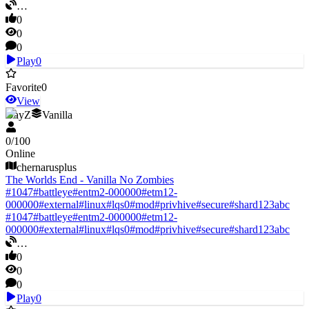
…
0
0
0
Play
0
Favorite
0
View
DayZ
Vanilla
0
/
100
Online
chernarusplus
The Worlds End - Vanilla No Zombies
#
1047
#
battleye
#
entm2-000000
#
etm12-
000000
#
external
#
linux
#
lqs0
#
mod
#
privhive
#
secure
#
shard123abc
#
1047
#
battleye
#
entm2-000000
#
etm12-
000000
#
external
#
linux
#
lqs0
#
mod
#
privhive
#
secure
#
shard123abc
…
0
0
0
Play
0