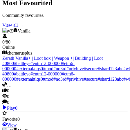
Most Favourited
Community favourites.
View all
→
DayZ
Vanilla
0
/
80
Online
chernarusplus
Zerath Vanilla+ | Loot box | Weapon +| Building | Loot + |
#
0800
#
battleye
#
entm12-000000
#
etm6-
000000
#
external
#
lqs0
#
mod
#
no3rd
#
privhive
#
secure
#
shard123abc
#
w
#
0800
#
battleye
#
entm12-000000
#
etm6-
000000
#
external
#
lqs0
#
mod
#
no3rd
#
privhive
#
secure
#
shard123abc
#
w
…
0
0
0
Play
0
Favorite
0
View