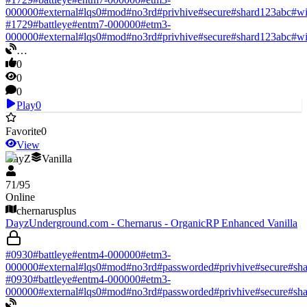
000000
#
external
#
lqs0
#
mod
#
no3rd
#
privhive
#
secure
#
shard123abc
#
w
#
1729
#
battleye
#
entm7-000000
#
etm3-
000000
#
external
#
lqs0
#
mod
#
no3rd
#
privhive
#
secure
#
shard123abc
#
w
…
0
0
0
Play
0
Favorite
0
View
DayZ
Vanilla
71
/
95
Online
chernarusplus
DayzUnderground.com - Chernarus - OrganicRP Enhanced Vanilla
#
0930
#
battleye
#
entm4-000000
#
etm3-
000000
#
external
#
lqs0
#
mod
#
no3rd
#
passworded
#
privhive
#
secure
#
sh
#
0930
#
battleye
#
entm4-000000
#
etm3-
000000
#
external
#
lqs0
#
mod
#
no3rd
#
passworded
#
privhive
#
secure
#
sh
…