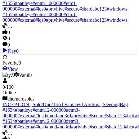
#
1556
#
battleye
#
entm1-000000
#
etm1-
000000
#
external
#
lqs0
#
privhive
#
secure
#
shardabc123
#
windows
#
1556
#
battleye
#
entm1-000000
#
etm1-
000000
#
external
#
lqs0
#
privhive
#
secure
#
shardabc123
#
windows
…
0
0
0
Play
0
Favorite
0
View
DayZ
Vanilla
0
/
100
Online
chernarusplus
INCEPTION | Solo/Duo/Trio | Vanilla+ | Airdrop | SleepingBag
#
1634
#
battleye
#
entm12-000000
#
etm3-
000000
#
external
#
lqs0
#
mod
#
no3rd
#
privhive
#
secure
#
shard123abc
#
w
#
1634
#
battleye
#
entm12-000000
#
etm3-
000000
#
external
#
lqs0
#
mod
#
no3rd
#
privhive
#
secure
#
shard123abc
#
w
…