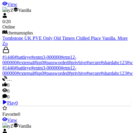
View
DayZ
Vanilla
0
/
20
Online
chernarusplus
Tombstone UK PVE Only Old Timers Chilled Place Vanilla. More
Zo
#
1446
#
battleye
#
entm3-000000
#
etm12-
000000
#
external
#
lqs0
#
passworded
#
privhive
#
secure
#
shardabc123
#
w
#
1446
#
battleye
#
entm3-000000
#
etm12-
000000
#
external
#
lqs0
#
passworded
#
privhive
#
secure
#
shardabc123
#
w
…
0
0
0
Play
0
Favorite
0
View
DayZ
Vanilla