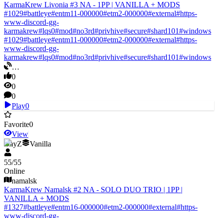
KarmaKrew Livonia #3 NA - 1PP | VANILLA + MODS
#
1029
#
battleye
#
entm11-000000
#
etm2-000000
#
external
#
https-
www-discord-gg-
karmakrew
#
lqs0
#
mod
#
no3rd
#
privhive
#
secure
#
shard101
#
windows
#
1029
#
battleye
#
entm11-000000
#
etm2-000000
#
external
#
https-
www-discord-gg-
karmakrew
#
lqs0
#
mod
#
no3rd
#
privhive
#
secure
#
shard101
#
windows
…
0
0
0
Play
0
Favorite
0
View
DayZ
Vanilla
55
/
55
Online
namalsk
KarmaKrew Namalsk #2 NA - SOLO DUO TRIO | 1PP |
VANILLA + MODS
#
1327
#
battleye
#
entm16-000000
#
etm2-000000
#
external
#
https-
www-discord-gg-