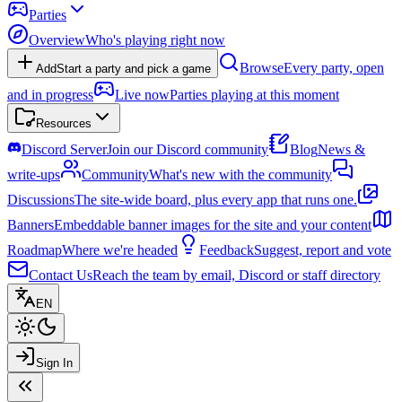
Parties
Overview
Who's playing right now
Browse
Every party, open
Add
Start a party and pick a game
and in progress
Live now
Parties playing at this moment
Resources
Discord Server
Join our Discord community
Blog
News &
write-ups
Community
What's new with the community
Discussions
The site-wide board, plus every app that runs one.
Banners
Embeddable banner images for the site and your content
Roadmap
Where we're headed
Feedback
Suggest, report and vote
Contact Us
Reach the team by email, Discord or staff directory
EN
Sign In