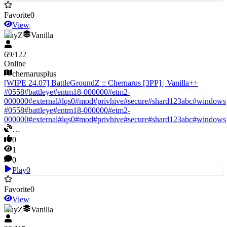
Favorite
0
View
DayZ
Vanilla
69
/
122
Online
chernarusplus
[WIPE 24.07] BattleGroundZ :: Chernarus [3PP] | Vanilla++
#
0558
#
battleye
#
entm18-000000
#
etm2-
000000
#
external
#
lqs0
#
mod
#
privhive
#
secure
#
shard123abc
#
windows
#
0558
#
battleye
#
entm18-000000
#
etm2-
000000
#
external
#
lqs0
#
mod
#
privhive
#
secure
#
shard123abc
#
windows
…
0
1
0
Play
0
Favorite
0
View
DayZ
Vanilla