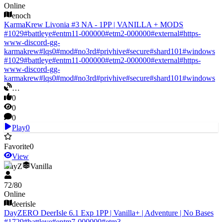
Online
enoch
KarmaKrew Livonia #3 NA - 1PP | VANILLA + MODS
#
1029
#
battleye
#
entm11-000000
#
etm2-000000
#
external
#
https-
www-discord-gg-
karmakrew
#
lqs0
#
mod
#
no3rd
#
privhive
#
secure
#
shard101
#
windows
#
1029
#
battleye
#
entm11-000000
#
etm2-000000
#
external
#
https-
www-discord-gg-
karmakrew
#
lqs0
#
mod
#
no3rd
#
privhive
#
secure
#
shard101
#
windows
…
0
0
0
Play
0
Favorite
0
View
DayZ
Vanilla
72
/
80
Online
deerisle
DayZERO DeerIsle 6.1 Exp 1PP | Vanilla+ | Adventure | No Bases
#
1729
#
battleye
#
entm7-000000
#
etm3-