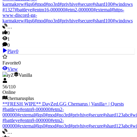
karmakrew
#
lqs6
#
mod
#
no3rd
#
privhive
#
secure
#
shard100
#
windows
#
1327
#
battleye
#
entm16-000000
#
etm2-000000
#
external
#
https-
www-discord-gg-
karmakrew
#
lqs6
#
mod
#
no3rd
#
privhive
#
secure
#
shard100
#
windows
…
0
1
0
Play
0
Favorite
0
View
DayZ
Vanilla
56
/
110
Online
chernarusplus
**FRESH WIPE** DayZed.GG Chernarus | Vanilla+ | Quests
#
battleye
#
entm9-000000
#
etm2-
000000
#
external
#
lqs0
#
mod
#
no3rd
#
privhive
#
secure
#
shard123abc
#
w
#
battleye
#
entm9-000000
#
etm2-
000000
#
external
#
lqs0
#
mod
#
no3rd
#
privhive
#
secure
#
shard123abc
#
w
…