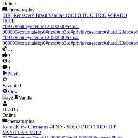
Online
chernarusplus
[BR] RenascerZ Brasil Vanilla+ | SOLO DUO TRIO|WIPADO
HOJE
#
0937
#
battleye
#
entm12-000000
#
etm4-
000000
#
external
#
lqs0
#
mod
#
no3rd
#
privhive
#
secure
#
shard123abc
#
w
#
0937
#
battleye
#
entm12-000000
#
etm4-
000000
#
external
#
lqs0
#
mod
#
no3rd
#
privhive
#
secure
#
shard123abc
#
w
…
0
3
0
Play
0
Favorite
0
View
DayZ
Vanilla
107
/
115
Online
chernarusplus
KarmaKrew Chernarus #4 NA - SOLO DUO TRIO | 1PP |
VANILLA + MOD
#
1709
#
battleye
#
entm11-000000
#
etm2-000000
#
external
#
https-