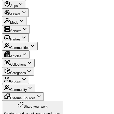
Apps
Assets
Mods
Servers
Parties
Communities
Articles
Collections
Categories
Groups
Community
External Sources
Share your work
Create a mod, asset, server and more.