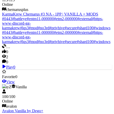
Online
chernarusplus
KarmaKrew Chernarus #3 NA - 1PP | VANILLA + MODS
#
0443
#
battleye
#
entm11-000000
#
etm2-000000
#
external
#
https-
www-discord-gg-
karmakrew
#
lqs3
#
mod
#
no3rd
#
privhive
#
secure
#
shard100
#
windows
#
0443
#
battleye
#
entm11-000000
#
etm2-000000
#
external
#
https-
www-discord-gg-
karmakrew
#
lqs3
#
mod
#
no3rd
#
privhive
#
secure
#
shard100
#
windows
…
0
2
0
Play
0
Favorite
0
View
DayZ
Vanilla
100
/
100
Online
avalon
Avalon Vanilla by Dego+