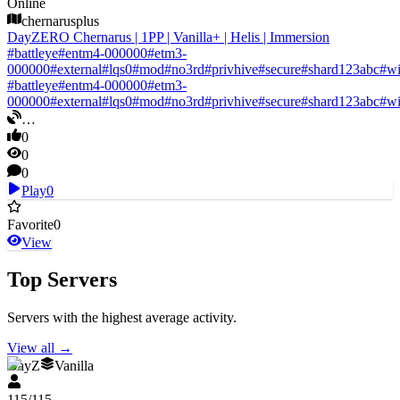
Online
chernarusplus
DayZERO Chernarus | 1PP | Vanilla+ | Helis | Immersion
#
battleye
#
entm4-000000
#
etm3-
000000
#
external
#
lqs0
#
mod
#
no3rd
#
privhive
#
secure
#
shard123abc
#
w
#
battleye
#
entm4-000000
#
etm3-
000000
#
external
#
lqs0
#
mod
#
no3rd
#
privhive
#
secure
#
shard123abc
#
w
…
0
0
0
Play
0
Favorite
0
View
Top Servers
Servers with the highest average activity.
View all
→
DayZ
Vanilla
115
/
115