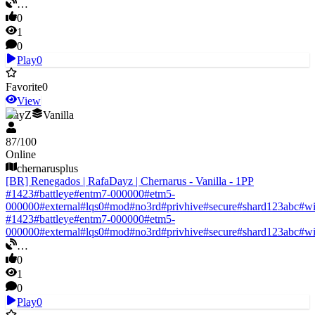
…
0
1
0
Play
0
Favorite
0
View
DayZ
Vanilla
87
/
100
Online
chernarusplus
[BR] Renegados | RafaDayz | Chernarus - Vanilla - 1PP
#
1423
#
battleye
#
entm7-000000
#
etm5-
000000
#
external
#
lqs0
#
mod
#
no3rd
#
privhive
#
secure
#
shard123abc
#
w
#
1423
#
battleye
#
entm7-000000
#
etm5-
000000
#
external
#
lqs0
#
mod
#
no3rd
#
privhive
#
secure
#
shard123abc
#
w
…
0
1
0
Play
0