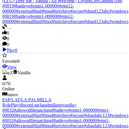
[LLG] Deer Isle | Vanilla | All Welcome | LovingLifeGaming.com
#
0819
#
battleye
#
entm1-000000
#
etm12-
000000
#
external
#
lqs0
#
mod
#
privhive
#
secure
#
shard123abc
#
windows
#
0819
#
battleye
#
entm1-000000
#
etm12-
000000
#
external
#
lqs0
#
mod
#
privhive
#
secure
#
shard123abc
#
windows
…
0
0
0
Play
0
Favorite
0
View
DayZ
Vanilla
0
/
70
Online
banov
ESP/LAT|LA PALMILLA
RolePlay|discord.gg/lapalmillarp|vanilla+
#
0032
#
allowedfilepatching
#
battleye
#
entm1-000000
#
etm1-
000000
#
external
#
lqs0
#
mod
#
privhive
#
secure
#
shardabc123
#
windows
#
0032
#
allowedfilepatching
#
battleye
#
entm1-000000
#
etm1-
000000
#
external
#
lqs0
#
mod
#
privhive
#
secure
#
shardabc123
#
windows