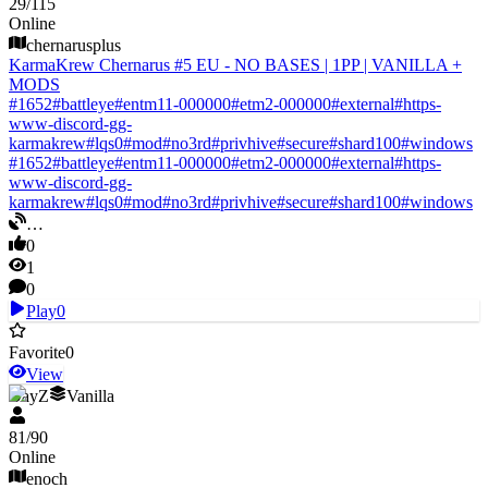
29
/
115
Online
chernarusplus
KarmaKrew Chernarus #5 EU - NO BASES | 1PP | VANILLA +
MODS
#
1652
#
battleye
#
entm11-000000
#
etm2-000000
#
external
#
https-
www-discord-gg-
karmakrew
#
lqs0
#
mod
#
no3rd
#
privhive
#
secure
#
shard100
#
windows
#
1652
#
battleye
#
entm11-000000
#
etm2-000000
#
external
#
https-
www-discord-gg-
karmakrew
#
lqs0
#
mod
#
no3rd
#
privhive
#
secure
#
shard100
#
windows
…
0
1
0
Play
0
Favorite
0
View
DayZ
Vanilla
81
/
90
Online
enoch