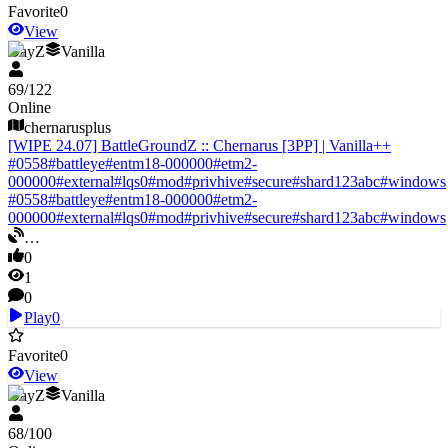
Favorite
0
View
DayZ
Vanilla
69
/
122
Online
chernarusplus
[WIPE 24.07] BattleGroundZ :: Chernarus [3PP] | Vanilla++
#
0558
#
battleye
#
entm18-000000
#
etm2-
000000
#
external
#
lqs0
#
mod
#
privhive
#
secure
#
shard123abc
#
windows
#
0558
#
battleye
#
entm18-000000
#
etm2-
000000
#
external
#
lqs0
#
mod
#
privhive
#
secure
#
shard123abc
#
windows
…
0
1
0
Play
0
Favorite
0
View
DayZ
Vanilla
68
/
100