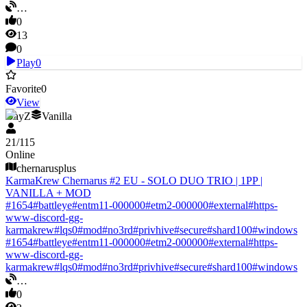
…
0
13
0
Play
0
Favorite
0
View
DayZ
Vanilla
21
/
115
Online
chernarusplus
KarmaKrew Chernarus #2 EU - SOLO DUO TRIO | 1PP |
VANILLA + MOD
#
1654
#
battleye
#
entm11-000000
#
etm2-000000
#
external
#
https-
www-discord-gg-
karmakrew
#
lqs0
#
mod
#
no3rd
#
privhive
#
secure
#
shard100
#
windows
#
1654
#
battleye
#
entm11-000000
#
etm2-000000
#
external
#
https-
www-discord-gg-
karmakrew
#
lqs0
#
mod
#
no3rd
#
privhive
#
secure
#
shard100
#
windows
…
0