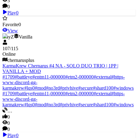
3
0
Play
0
Favorite
0
View
DayZ
Vanilla
107
/
115
Online
chernarusplus
KarmaKrew Chernarus #4 NA - SOLO DUO TRIO | 1PP |
VANILLA + MOD
#
1709
#
battleye
#
entm11-000000
#
etm2-000000
#
external
#
https-
www-discord-gg-
karmakrew
#
lqs0
#
mod
#
no3rd
#
privhive
#
secure
#
shard100
#
windows
#
1709
#
battleye
#
entm11-000000
#
etm2-000000
#
external
#
https-
www-discord-gg-
karmakrew
#
lqs0
#
mod
#
no3rd
#
privhive
#
secure
#
shard100
#
windows
…
0
0
0
Play
0