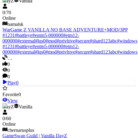
DayZ
Vanilla
0
/
70
Online
namalsk
WarGame Z VANILLA NO BASE ADVENTURE+MOD/3PP
#
1231
#
battleye
#
entm5-000000
#
etm12-
000000
#
external
#
lqs0
#
mod
#
privhive
#
secure
#
shard123abc
#
windows
#
1231
#
battleye
#
entm5-000000
#
etm12-
000000
#
external
#
lqs0
#
mod
#
privhive
#
secure
#
shard123abc
#
windows
…
0
0
0
Play
0
Favorite
0
View
DayZ
Vanilla
0
/
60
Online
chernarusplus
GameSwap Guild | Vanilla DayZ