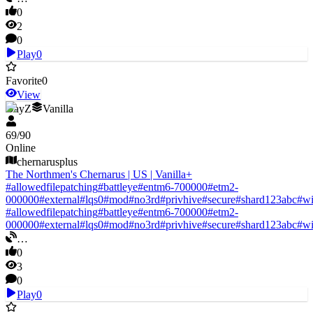
0
2
0
Play
0
Favorite
0
View
DayZ
Vanilla
69
/
90
Online
chernarusplus
The Northmen's Chernarus | US | Vanilla+
#
allowedfilepatching
#
battleye
#
entm6-700000
#
etm2-
000000
#
external
#
lqs0
#
mod
#
no3rd
#
privhive
#
secure
#
shard123abc
#
w
#
allowedfilepatching
#
battleye
#
entm6-700000
#
etm2-
000000
#
external
#
lqs0
#
mod
#
no3rd
#
privhive
#
secure
#
shard123abc
#
w
…
0
3
0
Play
0