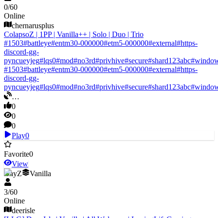
0
/
60
Online
chernarusplus
ColapsoZ | 1PP | Vanilla++ | Solo | Duo | Trio
#
1503
#
battleye
#
entm30-000000
#
etm5-000000
#
external
#
https-
discord-gg-
pyncueyjeg
#
lqs0
#
mod
#
no3rd
#
privhive
#
secure
#
shard123abc
#
windo
#
1503
#
battleye
#
entm30-000000
#
etm5-000000
#
external
#
https-
discord-gg-
pyncueyjeg
#
lqs0
#
mod
#
no3rd
#
privhive
#
secure
#
shard123abc
#
windo
…
0
0
0
Play
0
Favorite
0
View
DayZ
Vanilla
3
/
60
Online
deerisle