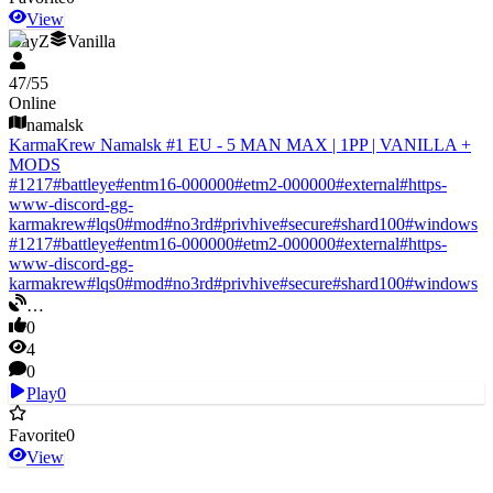
View
DayZ
Vanilla
47
/
55
Online
namalsk
KarmaKrew Namalsk #1 EU - 5 MAN MAX | 1PP | VANILLA +
MODS
#
1217
#
battleye
#
entm16-000000
#
etm2-000000
#
external
#
https-
www-discord-gg-
karmakrew
#
lqs0
#
mod
#
no3rd
#
privhive
#
secure
#
shard100
#
windows
#
1217
#
battleye
#
entm16-000000
#
etm2-000000
#
external
#
https-
www-discord-gg-
karmakrew
#
lqs0
#
mod
#
no3rd
#
privhive
#
secure
#
shard100
#
windows
…
0
4
0
Play
0
Favorite
0
View