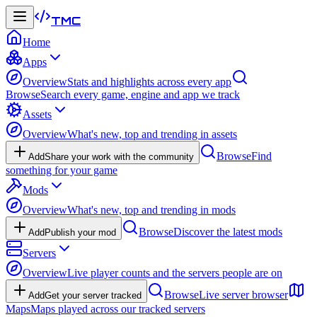
TMC
Home
Apps
Overview
Stats and highlights across every app
Browse
Search every game, engine and app we track
Assets
Overview
What's new, top and trending in assets
Browse
Find
Add
Share your work with the community
something for your game
Mods
Overview
What's new, top and trending in mods
Browse
Discover the latest mods
Add
Publish your mod
Servers
Overview
Live player counts and the servers people are on
Browse
Live server browser
Add
Get your server tracked
Maps
Maps played across our tracked servers