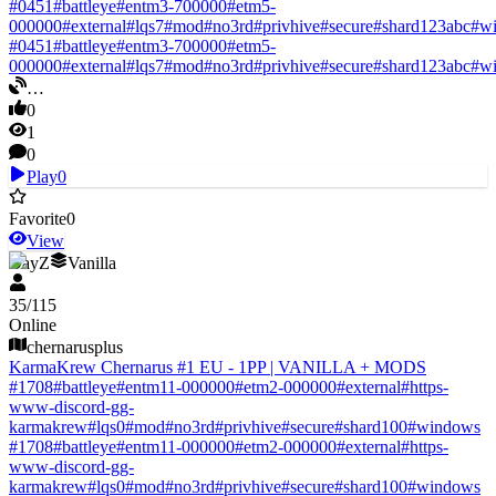
#
0451
#
battleye
#
entm3-700000
#
etm5-
000000
#
external
#
lqs7
#
mod
#
no3rd
#
privhive
#
secure
#
shard123abc
#
w
#
0451
#
battleye
#
entm3-700000
#
etm5-
000000
#
external
#
lqs7
#
mod
#
no3rd
#
privhive
#
secure
#
shard123abc
#
w
…
0
1
0
Play
0
Favorite
0
View
DayZ
Vanilla
35
/
115
Online
chernarusplus
KarmaKrew Chernarus #1 EU - 1PP | VANILLA + MODS
#
1708
#
battleye
#
entm11-000000
#
etm2-000000
#
external
#
https-
www-discord-gg-
karmakrew
#
lqs0
#
mod
#
no3rd
#
privhive
#
secure
#
shard100
#
windows
#
1708
#
battleye
#
entm11-000000
#
etm2-000000
#
external
#
https-
www-discord-gg-
karmakrew
#
lqs0
#
mod
#
no3rd
#
privhive
#
secure
#
shard100
#
windows