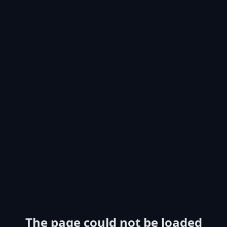
The page could not be loaded