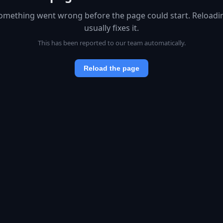
omething went wrong before the page could start. Reloadi
usually fixes it.
This has been reported to our team automatically.
Reload the page