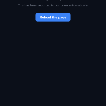
This has been reported to our team automatically.
Reload the page