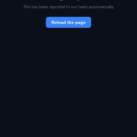
This has been reported to our team automatically.
Reload the page