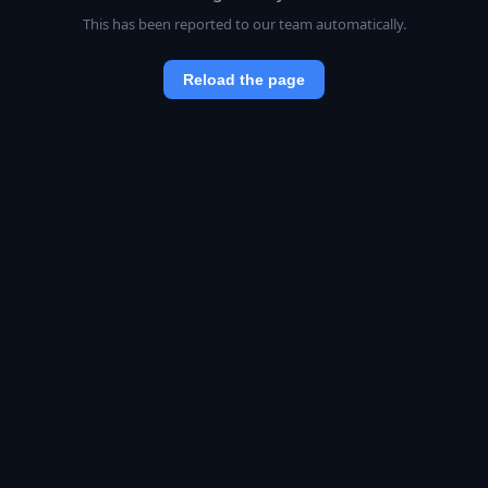
This has been reported to our team automatically.
Reload the page