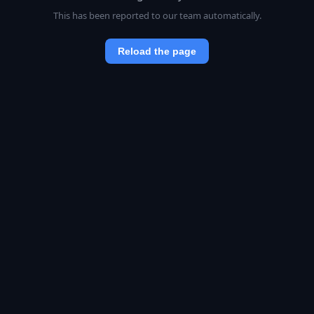
This has been reported to our team automatically.
Reload the page