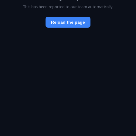
This has been reported to our team automatically.
Reload the page