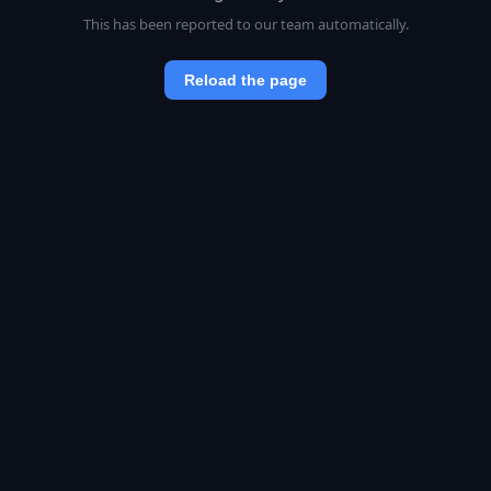
This has been reported to our team automatically.
Reload the page