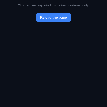
This has been reported to our team automatically.
Reload the page