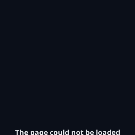
The page could not be loaded