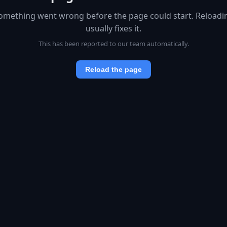
omething went wrong before the page could start. Reloadi
usually fixes it.
This has been reported to our team automatically.
Reload the page