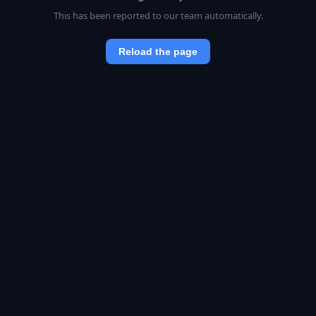
This has been reported to our team automatically.
Reload the page