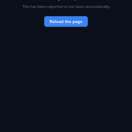
This has been reported to our team automatically.
Reload the page