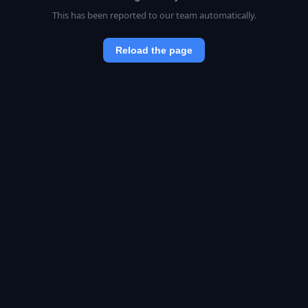
This has been reported to our team automatically.
Reload the page