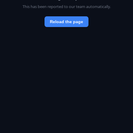
This has been reported to our team automatically.
Reload the page