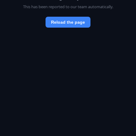
This has been reported to our team automatically.
Reload the page