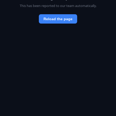
This has been reported to our team automatically.
Reload the page