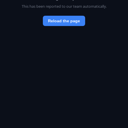
This has been reported to our team automatically.
Reload the page