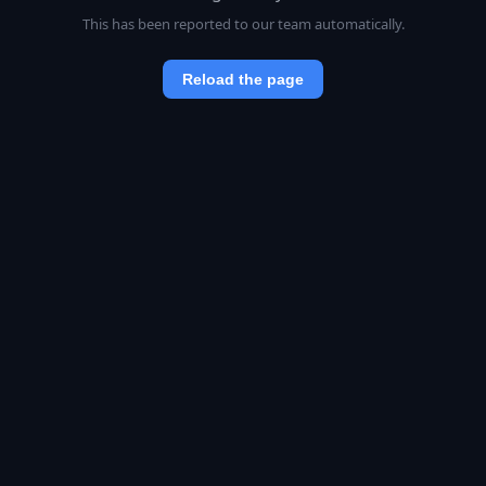
This has been reported to our team automatically.
Reload the page