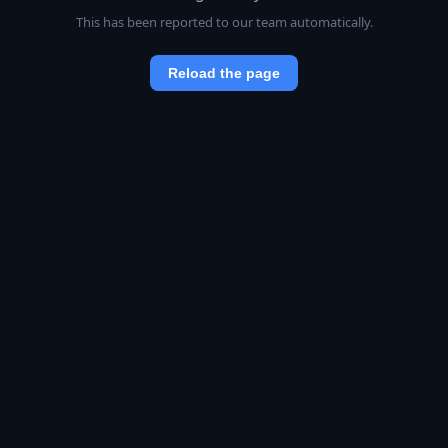
This has been reported to our team automatically.
Reload the page