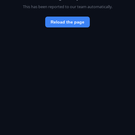
This has been reported to our team automatically.
Reload the page