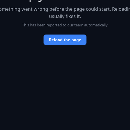
omething went wrong before the page could start. Reloadi
usually fixes it.
This has been reported to our team automatically.
Reload the page