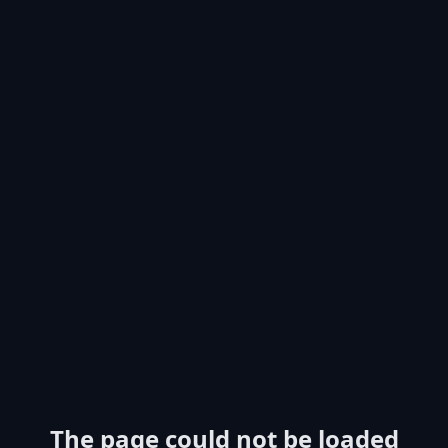
The page could not be loaded