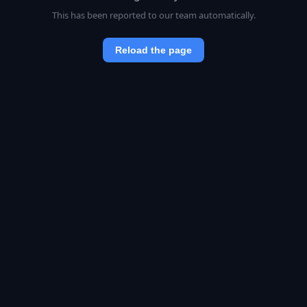
This has been reported to our team automatically.
Reload the page