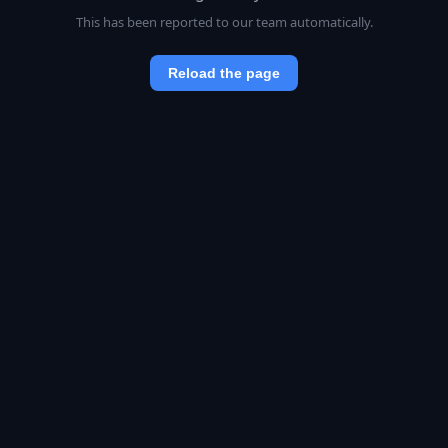
This has been reported to our team automatically.
Reload the page